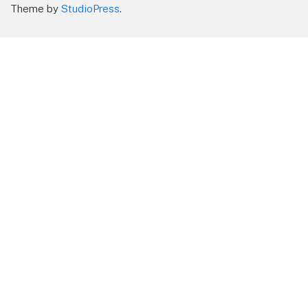
Theme by
StudioPress
.