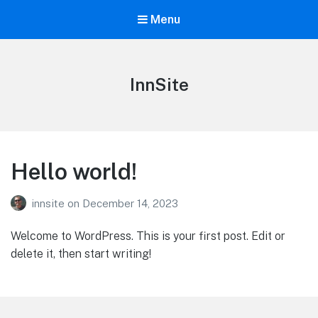
Menu
InnSite
Hello world!
innsite
on
December 14, 2023
Welcome to WordPress. This is your first post. Edit or
delete it, then start writing!