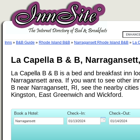
Inns
»
B&B Guide
»
Rhode Island B&B
»
Narragansett Rhode Island B&B
»
La C
La Capella B & B, Narragansett
La Capella B & B is a bed and breakfast inn lo
Narragansett area. If you want to see other in
B near Narragansett, RI, see the nearby cities 
Kingston, East Greenwich and Wickford.
Book a Hotel:
Check–In:
Check–Out: