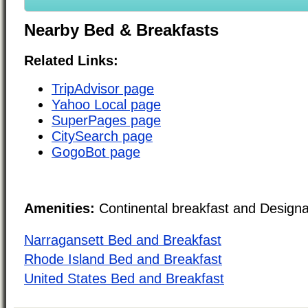
Nearby Bed & Breakfasts
Related Links:
TripAdvisor page
Yahoo Local page
SuperPages page
CitySearch page
GogoBot page
Amenities:
Continental breakfast and Design
Narragansett Bed and Breakfast
Rhode Island Bed and Breakfast
United States Bed and Breakfast