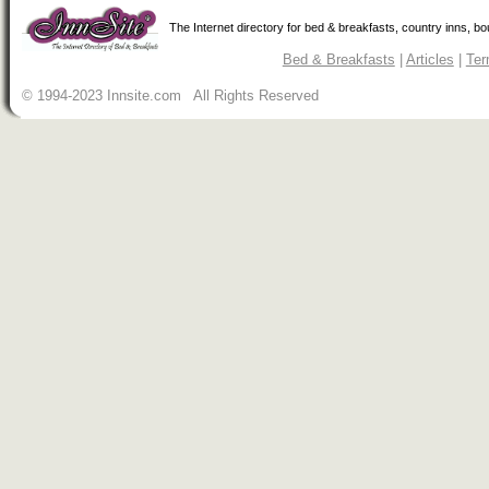
The Internet directory for bed & breakfasts, country inns, b
Bed & Breakfasts
|
Articles
|
Ter
© 1994-2023 Innsite.com All Rights Reserved