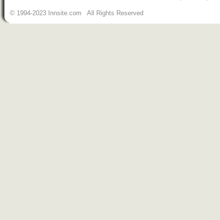
© 1994-2023 Innsite.com All Rights Reserved