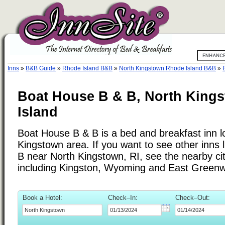
Inns
»
B&B Guide
»
Rhode Island B&B
»
North Kingstown Rhode Island B&B
»
Boat House B & B, North King
Island
Boat House B & B is a bed and breakfast inn l
Kingstown area. If you want to see other inns
B near North Kingstown, RI, see the nearby citi
including Kingston, Wyoming and East Greenw
Book a Hotel:
Check–In:
Check–Out: