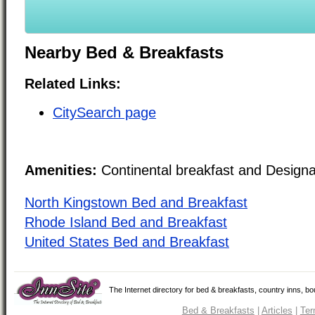
Nearby Bed & Breakfasts
Related Links:
CitySearch page
Amenities:
Continental breakfast and Design
North Kingstown Bed and Breakfast
Rhode Island Bed and Breakfast
United States Bed and Breakfast
The Internet directory for bed & breakfasts, country inns, b
Bed & Breakfasts
|
Articles
|
Ter