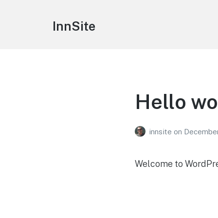
InnSite
Hello wo
innsite
on
December
Welcome to WordPress.