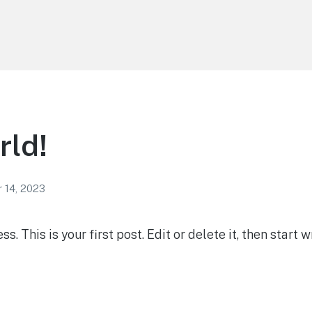
rld!
 14, 2023
 This is your first post. Edit or delete it, then start wr