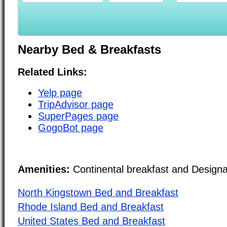
Nearby Bed & Breakfasts
Related Links:
Yelp page
TripAdvisor page
SuperPages page
GogoBot page
Amenities:
Continental breakfast and Design
North Kingstown Bed and Breakfast
Rhode Island Bed and Breakfast
United States Bed and Breakfast