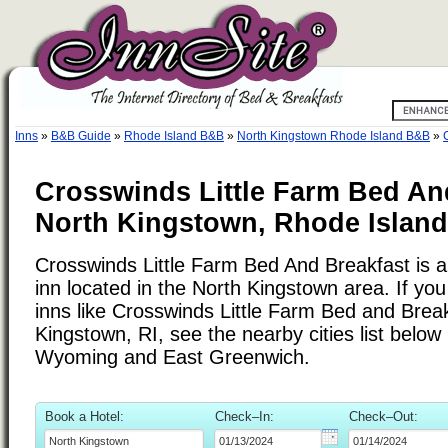
Inns
»
B&B Guide
»
Rhode Island B&B
»
North Kingstown Rhode Island B&B
»
Crosswinds Little Farm Bed An
North Kingstown, Rhode Island
Crosswinds Little Farm Bed And Breakfast is 
inn located in the North Kingstown area. If yo
inns like Crosswinds Little Farm Bed and Brea
Kingstown, RI, see the nearby cities list below
Wyoming and East Greenwich.
Book a Hotel:
Check–In:
Check–Out: