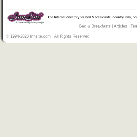
The Internet directory for bed & breakfasts, country inns, b
Bed & Breakfasts
|
Articles
|
Ter
© 1994-2023 Innsite.com All Rights Reserved