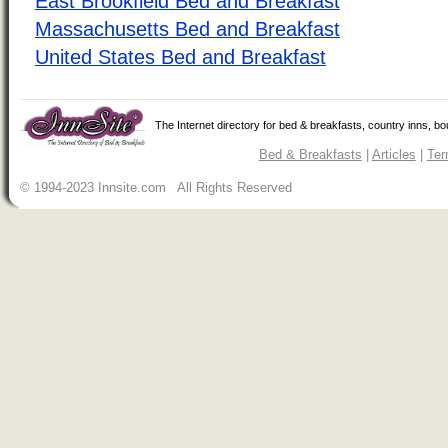
East Brookfield Bed and Breakfast
Massachusetts Bed and Breakfast
United States Bed and Breakfast
The Internet directory for bed & breakfasts, country inns, b
Bed & Breakfasts
|
Articles
|
Ter
© 1994-2023 Innsite.com All Rights Reserved