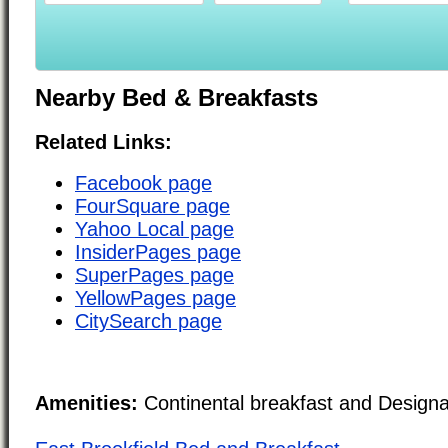
Nearby Bed & Breakfasts
Related Links:
Facebook page
FourSquare page
Yahoo Local page
InsiderPages page
SuperPages page
YellowPages page
CitySearch page
Amenities:
Continental breakfast and Design