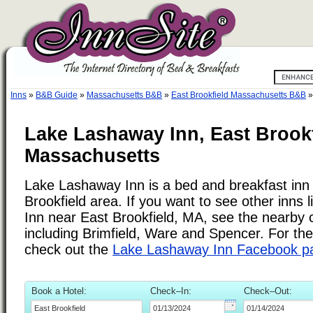
Inns
»
B&B Guide
»
Massachusetts B&B
»
East Brookfield Massachusetts B&B
Lake Lashaway Inn, East Brookf
Massachusetts
Lake Lashaway Inn is a bed and breakfast inn 
Brookfield area. If you want to see other inns
Inn near East Brookfield, MA, see the nearby ci
including Brimfield, Ware and Spencer. For the
check out the
Lake Lashaway Inn Facebook p
Book a Hotel:
Check–In:
Check–Out: