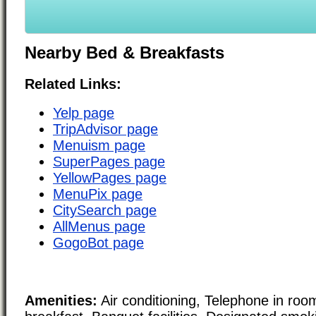
Nearby Bed & Breakfasts
Related Links:
Yelp page
TripAdvisor page
Menuism page
SuperPages page
YellowPages page
MenuPix page
CitySearch page
AllMenus page
GogoBot page
Amenities:
Air conditioning, Telephone in roo