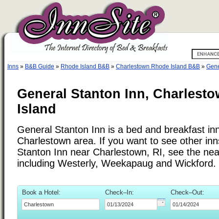
Inns
»
B&B Guide
»
Rhode Island B&B
»
Charlestown Rhode Island B&B
»
Gene
General Stanton Inn, Charlest
Island
General Stanton Inn is a bed and breakfast inn
Charlestown area. If you want to see other inn
Stanton Inn near Charlestown, RI, see the near
including Westerly, Weekapaug and Wickford.
Book a Hotel:
Check–In:
Check–Out: