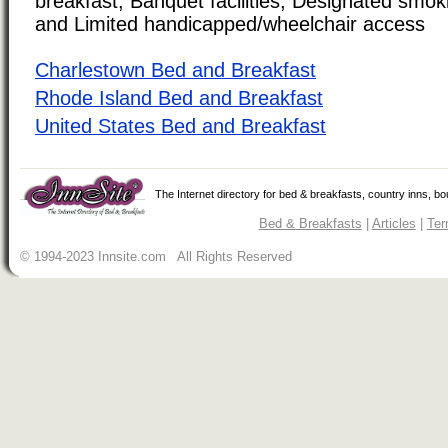
breakfast, Banquet facilities, Designated smoki
and Limited handicapped/wheelchair access
Charlestown Bed and Breakfast
Rhode Island Bed and Breakfast
United States Bed and Breakfast
The Internet directory for bed & breakfasts, country inns, b
Bed & Breakfasts
|
Articles
|
Ter
© 1994-2023 Innsite.com All Rights Reserved