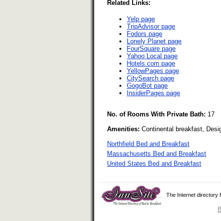
Related Links:
Yelp page
TripAdvisor page
Fodors page
Lonely Planet page
FourSquare page
Yahoo Local page
Hotels.com page
YellowPages page
CitySearch page
GogoBot page
InsiderPages page
No. of Rooms With Private Bath:
17
Amenities:
Continental breakfast, Desi
Northfield Bed and Breakfast
Massachusetts Bed and Breakfast
United States Bed and Breakfast
The Internet directory
B