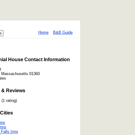
Home
B&B Guide
ial House Contact Information
t
d, Massachusetts 01360
ates
 & Reviews
(1 rating)
Cities
nns
Inns
 Falls Inns