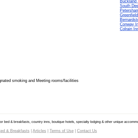
Buckland 
South Deer
Petersha
Greenfield
Bernardst
Conway I
Colrain In
gnated smoking and Meeting rooms/facilities
 for bed & breakfasts, country inns, boutique hotels, specialty lodging & other unique accomm
ed & Breakfasts
|
Articles
|
Terms of Use
|
Contact Us