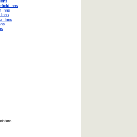
Inns
field Inns
m Inns
 Inns
on Inns
nns
ns
odations.