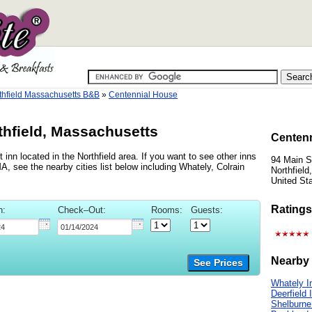
thfield Massachusetts B&B
»
Centennial House
thfield, Massachusetts
Centenn
inn located in the Northfield area. If you want to see other inns
94 Main S
A, see the nearby cities list below including Whately, Colrain
Northfiel
United St
Ratings
n:
Check–Out:
Rooms:
Guests:
Nearby 
See Prices
Whately I
Deerfield 
Shelburne