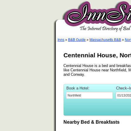
Inns
»
B&B Guide
»
Massachusetts B&B
»
Nor
Centennial House, Nor
Centennial House is a bed and breakfast 
like Centennial House near Northfield, M
and Conway.
Book a Hotel:
Check–I
Nearby Bed & Breakfasts