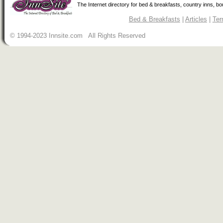
The Internet directory for bed & breakfasts, country inns, b
Bed & Breakfasts
|
Articles
|
Ter
© 1994-2023 Innsite.com All Rights Reserved