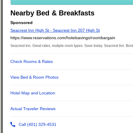
Nearby Bed & Breakfasts