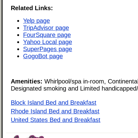
Related Links:
Yelp page
TripAdvisor page
FourSquare page
Yahoo Local page
SuperPages page
GogoBot page
Amenities:
Whirlpool/spa in-room, Continental
Designated smoking and Limited handicapped/
Block Island Bed and Breakfast
Rhode Island Bed and Breakfast
United States Bed and Breakfast