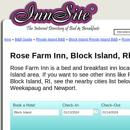
Inns
»
B&B Guide
»
Rhode Island B&B
»
Block Island Rhode Island B&B
»
Rose
Rose Farm Inn, Block Island, R
Rose Farm Inn is a bed and breakfast inn loca
Island area. If you want to see other inns lik
Block Island, RI, see the nearby cities list bel
Weekapaug and Newport.
Book a Hotel:
Check–In:
Check–Out: