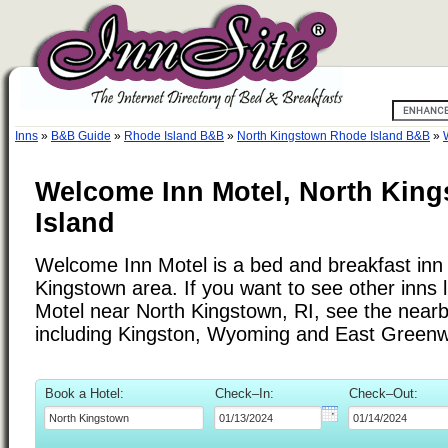
Inns
»
B&B Guide
»
Rhode Island B&B
»
North Kingstown Rhode Island B&B
»
Welcome Inn Motel, North Kin
Island
Welcome Inn Motel is a bed and breakfast inn 
Kingstown area. If you want to see other inns
Motel near North Kingstown, RI, see the nearby 
including Kingston, Wyoming and East Greenw
Book a Hotel:
Check–In:
Check–Out: