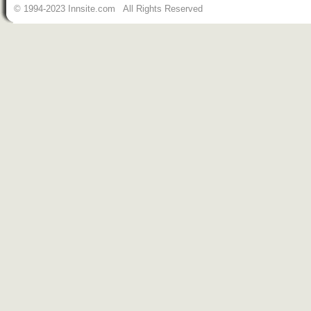
© 1994-2023 Innsite.com All Rights Reserved