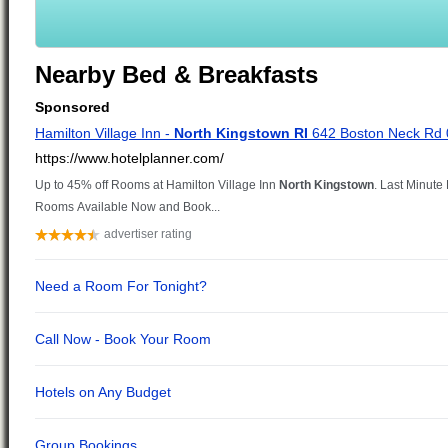
Nearby Bed & Breakfasts