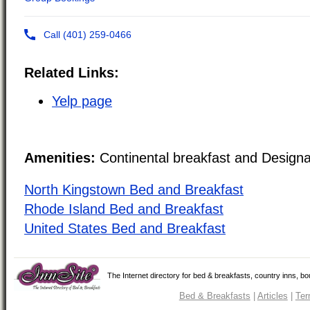
Related Links:
Yelp page
Amenities:
Continental breakfast and Design
North Kingstown Bed and Breakfast
Rhode Island Bed and Breakfast
United States Bed and Breakfast
The Internet directory for bed & breakfasts, country inns, b
Bed & Breakfasts
|
Articles
|
Ter