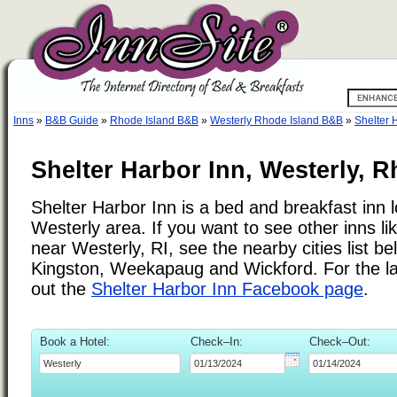
Inns
»
B&B Guide
»
Rhode Island B&B
»
Westerly Rhode Island B&B
»
Shelter 
Shelter Harbor Inn, Westerly, R
Shelter Harbor Inn is a bed and breakfast inn l
Westerly area. If you want to see other inns li
near Westerly, RI, see the nearby cities list be
Kingston, Weekapaug and Wickford. For the la
out the
Shelter Harbor Inn Facebook page
.
Book a Hotel:
Check–In:
Check–Out: