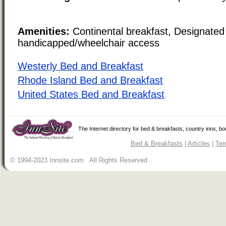
Amenities:
Continental breakfast, Designated
handicapped/wheelchair access
Westerly Bed and Breakfast
Rhode Island Bed and Breakfast
United States Bed and Breakfast
The Internet directory for bed & breakfasts, country inns, b
Bed & Breakfasts
|
Articles
|
Ter
© 1994-2023 Innsite.com All Rights Reserved