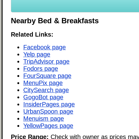
Nearby Bed & Breakfasts
Related Links:
Facebook page
Yelp page
TripAdvisor page
Fodors page
FourSquare page
MenuPix page
CitySearch page
GogoBot page
InsiderPages page
UrbanSpoon page
Menuism page
YellowPages page
Price Range:
Check with owner as prices may