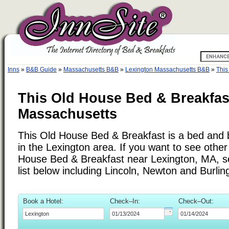
Inns
»
B&B Guide
»
Massachusetts B&B
»
Lexington Massachusetts B&B
»
This
This Old House Bed & Breakfas
Massachusetts
This Old House Bed & Breakfast is a bed and b
in the Lexington area. If you want to see other 
House Bed & Breakfast near Lexington, MA, se
list below including Lincoln, Newton and Burlin
Book a Hotel:
Check–In:
Check–Out: