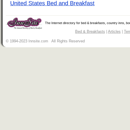
United States Bed and Breakfast
The Internet directory for bed & breakfasts, country inns, b
Bed & Breakfasts
|
Articles
|
Ter
© 1994-2023 Innsite.com All Rights Reserved