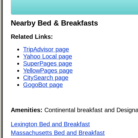
Nearby Bed & Breakfasts
Related Links:
TripAdvisor page
Yahoo Local page
SuperPages page
YellowPages page
CitySearch page
GogoBot page
Amenities:
Continental breakfast and Design
Lexington Bed and Breakfast
Massachusetts Bed and Breakfast