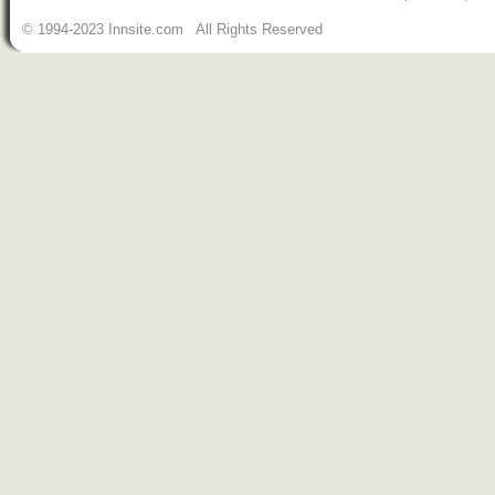
© 1994-2023 Innsite.com All Rights Reserved