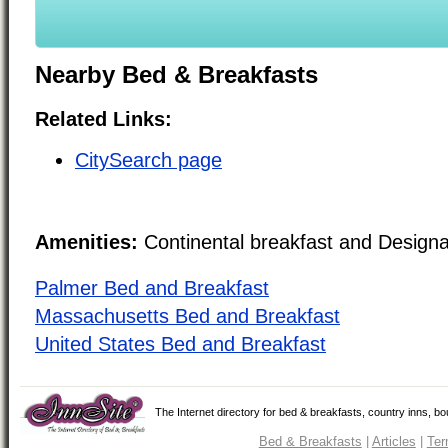
Nearby Bed & Breakfasts
Related Links:
CitySearch page
Amenities:
Continental breakfast and Design
Palmer Bed and Breakfast
Massachusetts Bed and Breakfast
United States Bed and Breakfast
The Internet directory for bed & breakfasts, country inns, b
Bed & Breakfasts
|
Articles
|
Ter