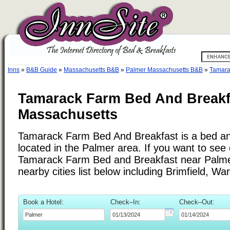
Inns
»
B&B Guide
»
Massachusetts B&B
»
Palmer Massachusetts B&B
»
Tamara
Tamarack Farm Bed And Breakfa
Massachusetts
Tamarack Farm Bed And Breakfast is a bed an
located in the Palmer area. If you want to see 
Tamarack Farm Bed and Breakfast near Palme
nearby cities list below including Brimfield, Wa
Book a Hotel:
Check–In:
Check–Out: