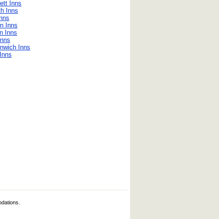
ett Inns
h Inns
nns
n Inns
n Inns
Inns
nwich Inns
Inns
odations.