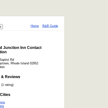
Home
B&B Guide
d Junction Inn Contact
tion
Baptist Rd
gstown, Rhode Island 02852
ates
 & Reviews
(1 rating)
Cities
Inns
nns