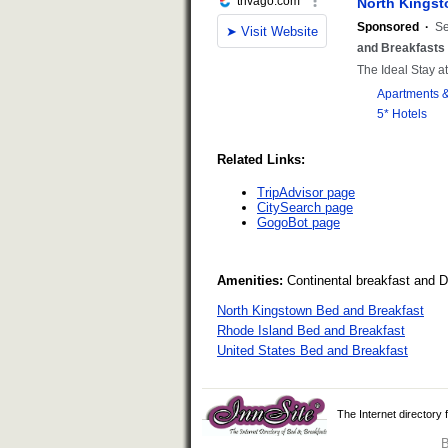
Related Links:
TripAdvisor page
CitySearch page
GogoBot page
Amenities:
Continental breakfast and 
North Kingstown Bed and Breakfast
Rhode Island Bed and Breakfast
United States Bed and Breakfast
The Internet directory
B