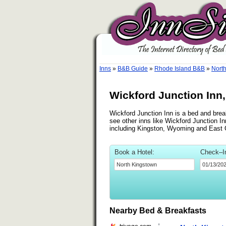
Inns
»
B&B Guide
»
Rhode Island B&B
»
Nort
Wickford Junction Inn
Wickford Junction Inn is a bed and break
see other inns like Wickford Junction In
including Kingston, Wyoming and East 
Book a Hotel:
Check–I
Nearby Bed & Breakfasts