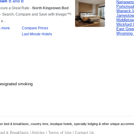
Narragans
Portsmout
Warwick I
Jamestow
Middletow
Wickford 
East Gree
Wyoming 
Designated smoking
 for bed & breakfasts, country inns, boutique hotels, specialty lodging & other unique accomm
ed & Breakfasts
|
Articles
|
Terms of Use
|
Contact Us