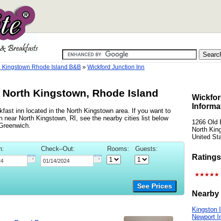
h Kingstown Rhode Island B&B
»
Wickford Junction Inn
, North Kingstown, Rhode Island
Wickfor
Informa
fast inn located in the North Kingstown area. If you want to
n near North Kingstown, RI, see the nearby cities list below
1266 Old 
Greenwich.
North Kin
United St
n:
Check–Out:
Rooms:
Guests:
Ratings
See Prices
Nearby 
Kingston 
Newport I