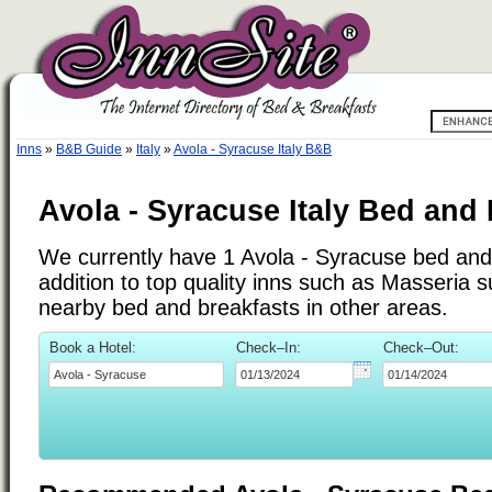
Inns
»
B&B Guide
»
Italy
»
Avola - Syracuse Italy B&B
Avola - Syracuse Italy Bed and
We currently have 1 Avola - Syracuse bed and 
addition to top quality inns such as Masseria 
nearby bed and breakfasts in other areas.
Book a Hotel:
Check–In:
Check–Out: