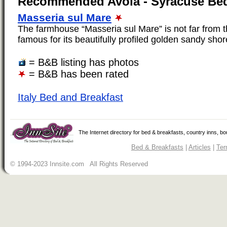
Recommended Avola - Syracuse Bed
Masseria sul Mare
The farmhouse “Masseria sul Mare” is not far from 
famous for its beautifully profiled golden sandy shore
= B&B listing has photos
= B&B has been rated
Italy Bed and Breakfast
The Internet directory for bed & breakfasts, country inns, b
Bed & Breakfasts
|
Articles
|
Ter
© 1994-2023 Innsite.com All Rights Reserved