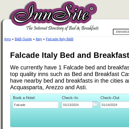
Inns
»
B&B Guide
»
Italy
»
Falcade Italy B&B
Falcade Italy Bed and Breakfas
We currently have 1 Falcade bed and breakfast 
top quality inns such as Bed and Breakfast C
have nearby bed and breakfasts in the cities 
Acquasparta, Arezzo and Asti.
Book a Hotel:
Check–In:
Check–Out: