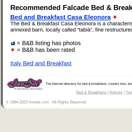
Recommended Falcade Bed & Break
Bed and Breakfast Casa Eleonora
The Bed & Breakfast Casa Eleonora is a characteristi
annexed barn, locally called "tabià", fine restructured.
= B&B listing has photos
= B&B has been rated
Italy Bed and Breakfast
The Internet directory for bed & breakfasts, country inns, b
Bed & Breakfasts
|
Articles
|
Ter
© 1994-2023 Innsite.com All Rights Reserved