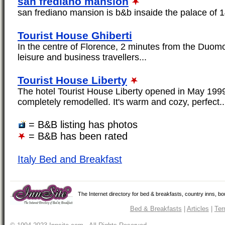
san frediano mansion
san frediano mansion is b&b insaide the palace of 1
Tourist House Ghiberti
In the centre of Florence, 2 minutes from the Duomo
leisure and business travellers...
Tourist House Liberty
The hotel Tourist House Liberty opened in May 1999,
completely remodelled. It's warm and cozy, perfect..
= B&B listing has photos
= B&B has been rated
Italy Bed and Breakfast
The Internet directory for bed & breakfasts, country inns, b
Bed & Breakfasts
|
Articles
|
Ter