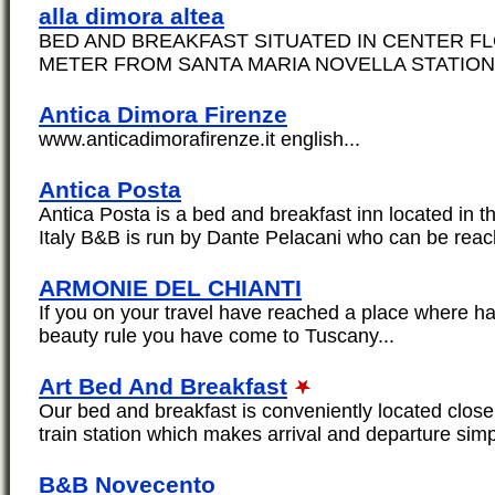
alla dimora altea
BED AND BREAKFAST SITUATED IN CENTER F
METER FROM SANTA MARIA NOVELLA STATION.
Antica Dimora Firenze
www.anticadimorafirenze.it english...
Antica Posta
Antica Posta is a bed and breakfast inn located in t
Italy B&B is run by Dante Pelacani who can be reac
ARMONIE DEL CHIANTI
If you on your travel have reached a place where 
beauty rule you have come to Tuscany...
Art Bed And Breakfast
Our bed and breakfast is conveniently located close
train station which makes arrival and departure simp
B&B Novecento