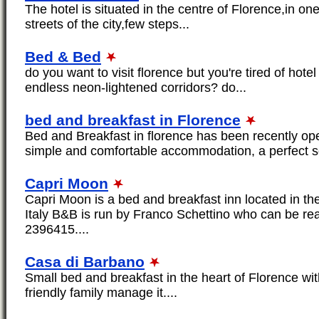
The hotel is situated in the centre of Florence,in on
streets of the city,few steps...
Bed & Bed
do you want to visit florence but you're tired of hot
endless neon-lightened corridors? do...
bed and breakfast in Florence
Bed and Breakfast in florence has been recently op
simple and comfortable accommodation, a perfect sol
Capri Moon
Capri Moon is a bed and breakfast inn located in th
Italy B&B is run by Franco Schettino who can be r
2396415....
Casa di Barbano
Small bed and breakfast in the heart of Florence wi
friendly family manage it....