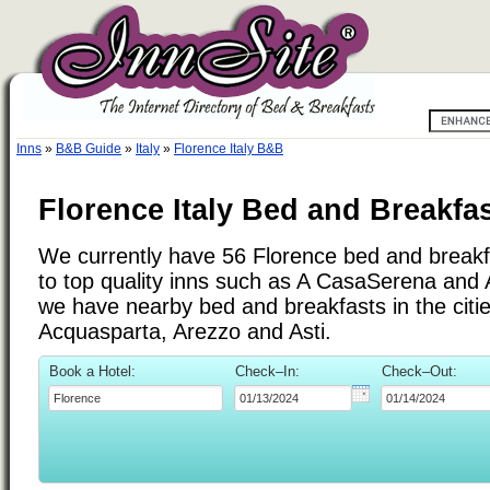
Inns
»
B&B Guide
»
Italy
»
Florence Italy B&B
Florence Italy Bed and Breakfa
We currently have 56 Florence bed and breakfa
to top quality inns such as A CasaSerena and
we have nearby bed and breakfasts in the citi
Acquasparta, Arezzo and Asti.
Book a Hotel:
Check–In:
Check–Out: