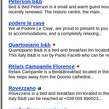
Peterson b&b
Bed & Bed Peterson is a small and warm guest ho
recently renewed. The historic centre, the main...
podere le cave
We at Podere Le Cave, are proud to present to you 
to accommodations, and a completely relaxing...
Quartopiano b&b
Quartopiano B&B is a bed and breakfast inn located
This Italy B&B is run by Paolo Facetti who can be r
Relais Campanile Florence
Relais Campanile is a Bed&Breakfast located in the 
few steps away from the Duomo cathedral...
Rovezzano
Rovezzano is a bed and breakfast inn located in the
Italy B&B can be reached at +039 055 690023....