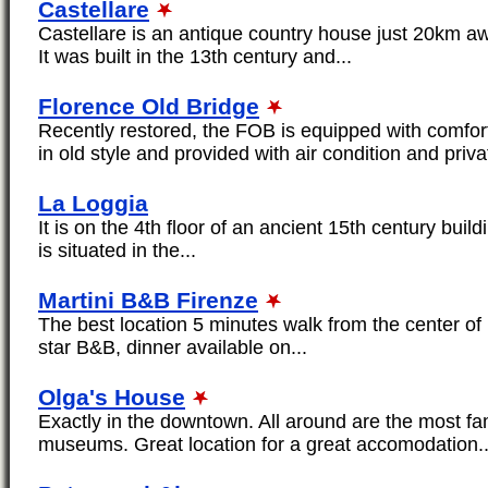
Castellare
Castellare is an antique country house just 20km awa
It was built in the 13th century and...
Florence Old Bridge
Recently restored, the FOB is equipped with comfor
in old style and provided with air condition and privat
La Loggia
It is on the 4th floor of an ancient 15th century buildin
is situated in the...
Martini B&B Firenze
The best location 5 minutes walk from the center of
star B&B, dinner available on...
Olga's House
Exactly in the downtown. All around are the most
museums. Great location for a great accomodation..