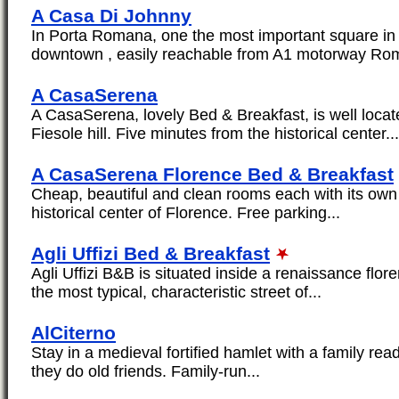
A Casa Di Johnny
In Porta Romana, one the most important square in 
downtown , easily reachable from A1 motorway Rom
A CasaSerena
A CasaSerena, lovely Bed & Breakfast, is well locate
Fiesole hill. Five minutes from the historical center...
A CasaSerena Florence Bed & Breakfast
Cheap, beautiful and clean rooms each with its own 
historical center of Florence. Free parking...
Agli Uffizi Bed & Breakfast
Agli Uffizi B&B is situated inside a renaissance flore
the most typical, characteristic street of...
AlCiterno
Stay in a medieval fortified hamlet with a family re
they do old friends. Family-run...