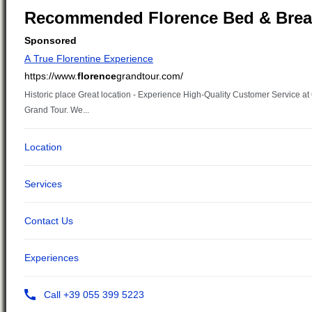
Recommended Florence Bed & Brea