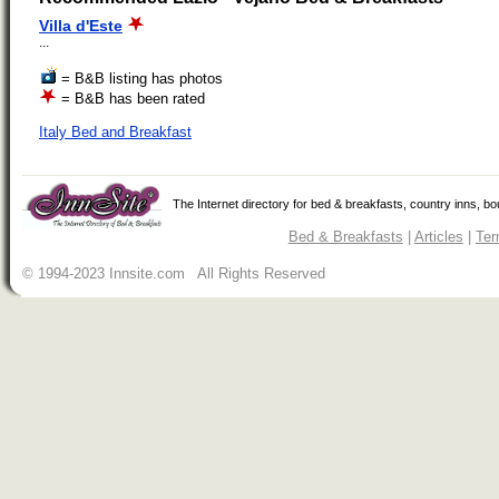
Villa d'Este
...
= B&B listing has photos
= B&B has been rated
Italy Bed and Breakfast
The Internet directory for bed & breakfasts, country inns, b
Bed & Breakfasts
|
Articles
|
Ter
© 1994-2023 Innsite.com All Rights Reserved