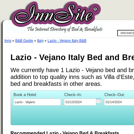
Inns
»
B&B Guide
»
Italy
»
Lazio - Vejano Italy B&B
Lazio - Vejano Italy Bed and Br
We currently have 1 Lazio - Vejano bed and br
addition to top quality inns such as Villa d'Es
bed and breakfasts in other areas.
Book a Hotel:
Check–In:
Check–Out:
Recommended Lazio - Vejano Bed & Breakfasts