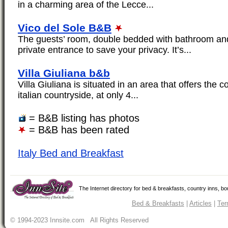
in a charming area of the Lecce...
Vico del Sole B&B
The guests’ room, double bedded with bathroom and
private entrance to save your privacy. It’s...
Villa Giuliana b&b
Villa Giuliana is situated in an area that offers the 
italian countryside, at only 4...
= B&B listing has photos
= B&B has been rated
Italy Bed and Breakfast
The Internet directory for bed & breakfasts, country inns, b
Bed & Breakfasts
|
Articles
|
Ter
© 1994-2023 Innsite.com All Rights Reserved