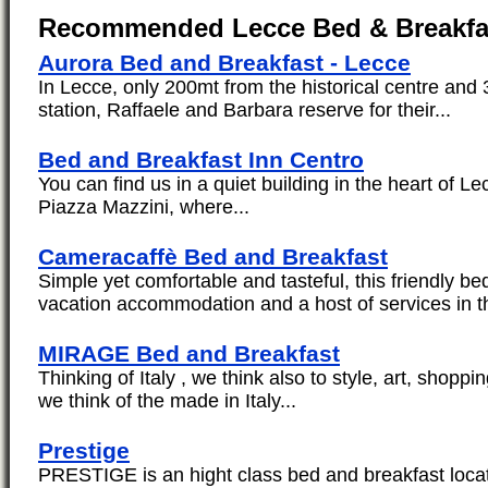
Recommended Lecce Bed & Breakfa
Aurora Bed and Breakfast - Lecce
In Lecce, only 200mt from the historical centre and 
station, Raffaele and Barbara reserve for their...
Bed and Breakfast Inn Centro
You can find us in a quiet building in the heart of L
Piazza Mazzini, where...
Cameracaffè Bed and Breakfast
Simple yet comfortable and tasteful, this friendly be
vacation accommodation and a host of services in th
MIRAGE Bed and Breakfast
Thinking of Italy , we think also to style, art, shoppi
we think of the made in Italy...
Prestige
PRESTIGE is an hight class bed and breakfast locat