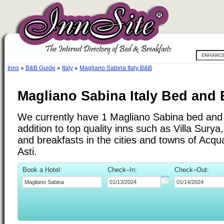
Inns
»
B&B Guide
»
Italy
»
Magliano Sabina Italy B&B
Magliano Sabina Italy Bed and 
We currently have 1 Magliano Sabina bed and 
addition to top quality inns such as Villa Sur
and breakfasts in the cities and towns of Acq
Asti.
Book a Hotel:
Check–In:
Check–Out: