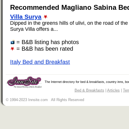
Recommended Magliano Sabina Bed
Villa Surya
Dipped in the greens hills of ulivi, on the road of the
Surya Villa offers a...
= B&B listing has photos
= B&B has been rated
Italy Bed and Breakfast
The Internet directory for bed & breakfasts, country inns, b
Bed & Breakfasts
|
Articles
|
Ter
© 1994-2023 Innsite.com All Rights Reserved