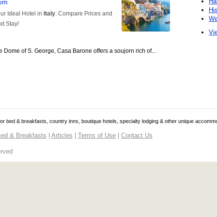
Ha
Hi
We
Vie
 the Dome of S. George, Casa Barone offers a soujorn rich of...
 for bed & breakfasts, country inns, boutique hotels, specialty lodging & other unique accomm
ed & Breakfasts
|
Articles
|
Terms of Use
|
Contact Us
erved