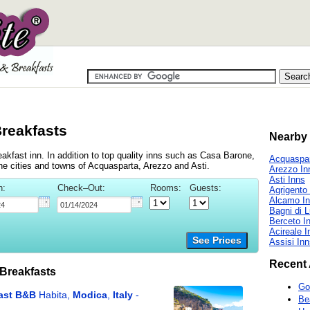
Breakfasts
Nearby 
kfast inn. In addition to top quality inns such as Casa Barone,
Acquaspar
he cities and towns of Acquasparta, Arezzo and Asti.
Arezzo In
Asti Inns
n:
Check–Out:
Rooms:
Guests:
Agrigento
Alcamo I
Bagni di 
Berceto I
Acireale I
See Prices
Assisi In
Recent 
Breakfasts
Go
Be