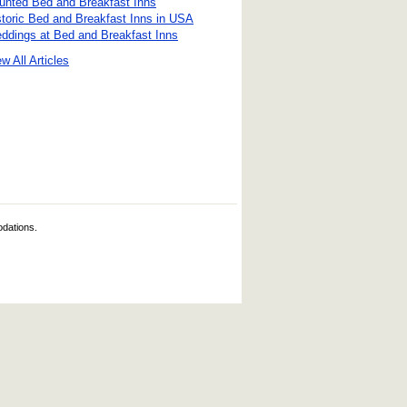
unted Bed and Breakfast Inns
storic Bed and Breakfast Inns in USA
ddings at Bed and Breakfast Inns
w All Articles
odations.