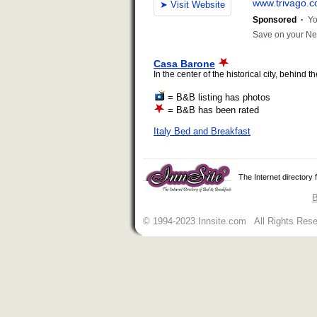
Casa Barone
In the center of the historical city, behind
= B&B listing has photos
= B&B has been rated
Italy Bed and Breakfast
The Internet directory
B
© 1994-2023 Innsite.com All Rights Res