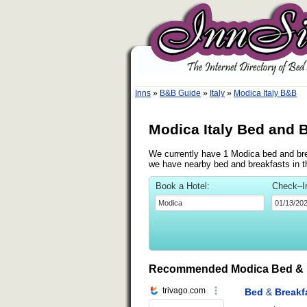
Inns
»
B&B Guide
»
Italy
»
Modica Italy B&B
Modica Italy Bed and 
We currently have 1 Modica bed and brea
we have nearby bed and breakfasts in t
Book a Hotel:
Check–I
Recommended Modica Bed & 