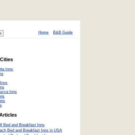
Home
B&B Guide
Cities
ta Inns
ns
 Inns
nns
Lucca Inns
nns
nns
ns
Articles
lf Bed and Breakfast Inns
ach Bed and Breakfast Inns in USA