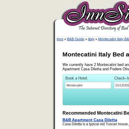
Inns
»
B&B Guide
»
Italy
»
Montecatini Italy B
Montecatini Italy Bed 
We currently have 2 Montecatini bed and
Apartment Casa Diletta and Podere Oliv
Book a Hotel:
Check–I
Recommended Montecatini Be
B&B Apartment Casa Diletta
Casa Diletta is a typical old Tuscan house,