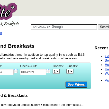
&B
and Breakfasts
Recent 
 breakfast inns. In addition to top quality inns such as B&B
Go
eto, we have nearby bed and breakfasts in other areas.
Be
Ha
n:
Check–Out:
Rooms:
Guests:
Hi
We
Vie
See Prices
d & Breakfasts
 fully renovated and set at only 5 minutes from the thermal spa...