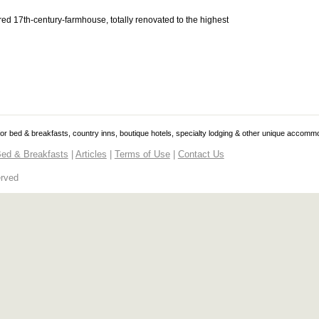
red 17th-century-farmhouse, totally renovated to the highest
 for bed & breakfasts, country inns, boutique hotels, specialty lodging & other unique accomm
ed & Breakfasts
|
Articles
|
Terms of Use
|
Contact Us
erved