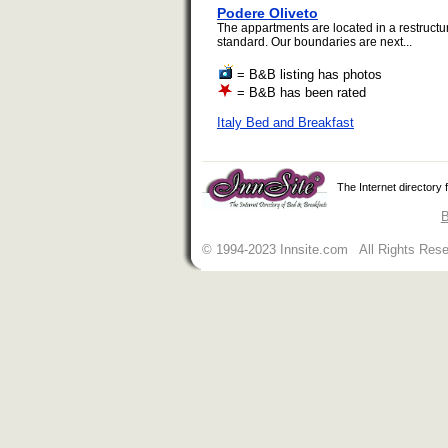
Podere Oliveto
The appartments are located in a restructu
standard. Our boundaries are next...
= B&B listing has photos
= B&B has been rated
Italy Bed and Breakfast
The Internet directory
B
© 1994-2023 Innsite.com All Rights Res