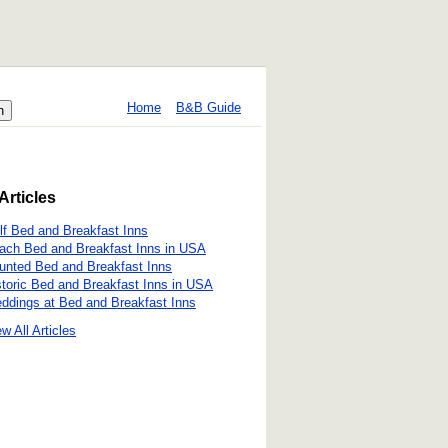
Home
B&B Guide
Articles
lf Bed and Breakfast Inns
ach Bed and Breakfast Inns in USA
unted Bed and Breakfast Inns
storic Bed and Breakfast Inns in USA
ddings at Bed and Breakfast Inns
w All Articles