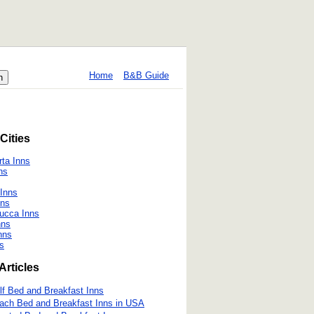
Home
B&B Guide
Cities
ta Inns
ns
 Inns
nns
Lucca Inns
nns
nns
ns
Articles
lf Bed and Breakfast Inns
ach Bed and Breakfast Inns in USA