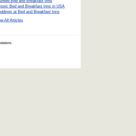
unted Bed and Breakfast Inns
storic Bed and Breakfast Inns in USA
ddings at Bed and Breakfast Inns
w All Articles
odations.