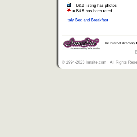
= B&B listing has photos
= B&B has been rated
Italy Bed and Breakfast
The Internet directory
B
© 1994-2023 Innsite.com All Rights Res