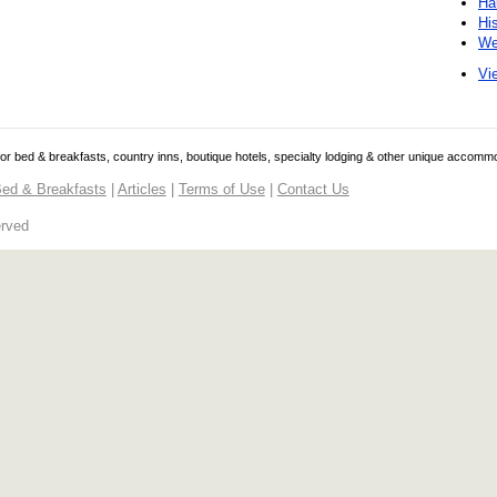
Ha
Hi
We
Vie
 for bed & breakfasts, country inns, boutique hotels, specialty lodging & other unique accomm
ed & Breakfasts
|
Articles
|
Terms of Use
|
Contact Us
erved