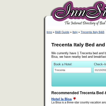
Inns
»
B&B Guide
»
Italy
»
Trecenta Italy B&B
Trecenta Italy Bed and
We currently have 1 Trecenta bed and bre
Bisa, we have nearby bed and breakfasts
Book a Hotel:
Check–I
Recommended Trecenta Bed &
Hotel la Bisa
La Bisa is a three-star country vacation and