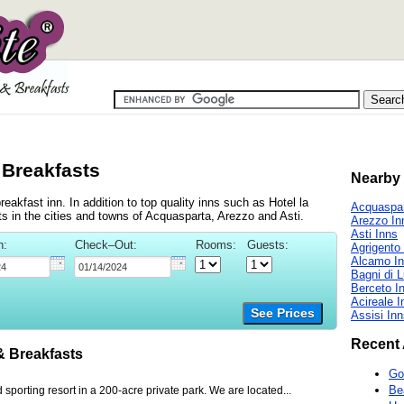
 Breakfasts
Nearby 
akfast inn. In addition to top quality inns such as Hotel la
Acquaspar
 in the cities and towns of Acquasparta, Arezzo and Asti.
Arezzo In
Asti Inns
n:
Check–Out:
Rooms:
Guests:
Agrigento
Alcamo I
Bagni di 
Berceto I
Acireale I
See Prices
Assisi In
Recent 
 Breakfasts
Go
Be
 sporting resort in a 200-acre private park. We are located...