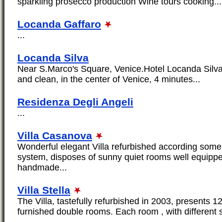
sparkling prosecco production Wine tours cooking...
Locanda Gaffaro
...
Locanda Silva
Near S.Marco's Square, Venice.Hotel Locanda Silva
and clean, in the center of Venice, 4 minutes...
Residenza Degli Angeli
...
Villa Casanova
Wonderful elegant Villa refurbished according some 
system, disposes of sunny quiet rooms well equippe
handmade...
Villa Stella
The Villa, tastefully refurbished in 2003, presents 12
furnished double rooms. Each room , with different 