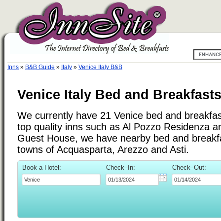
Inns
»
B&B Guide
»
Italy
»
Venice Italy B&B
Venice Italy Bed and Breakfast
We currently have 21 Venice bed and breakfast 
top quality inns such as Al Pozzo Residenza 
Guest House, we have nearby bed and breakfas
towns of Acquasparta, Arezzo and Asti.
Book a Hotel:
Check–In:
Check–Out: