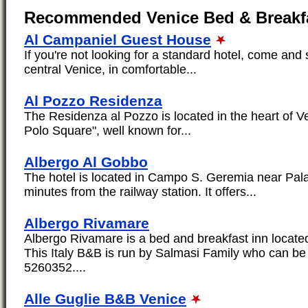
Recommended Venice Bed & Breakf
Al Campaniel Guest House
If you're not looking for a standard hotel, come and 
central Venice, in comfortable...
Al Pozzo Residenza
The Residenza al Pozzo is located in the heart of V
Polo Square", well known for...
Albergo Al Gobbo
The hotel is located in Campo S. Geremia near Pal
minutes from the railway station. It offers...
Albergo Rivamare
Albergo Rivamare is a bed and breakfast inn located
This Italy B&B is run by Salmasi Family who can b
5260352....
Alle Guglie B&B Venice