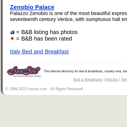
Zenobio Palace
Palazzo Zenobio is one of the most beautiful expres
seventeenth century Venice, with sumptuous hall enr
= B&B listing has photos
= B&B has been rated
Italy Bed and Breakfast
The Internet directory for bed & breakfasts, country inns, b
Bed & Breakfasts
|
Articles
|
Ter
© 1994-2023 Innsite.com All Rights Reserved