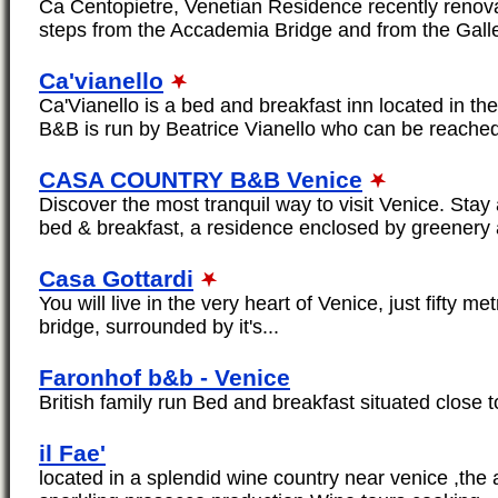
Ca Centopietre, Venetian Residence recently renova
steps from the Accademia Bridge and from the Galler
Ca'vianello
Ca'Vianello is a bed and breakfast inn located in the
B&B is run by Beatrice Vianello who can be reache
CASA COUNTRY B&B Venice
Discover the most tranquil way to visit Venice. S
bed & breakfast, a residence enclosed by greenery 
Casa Gottardi
You will live in the very heart of Venice, just fifty me
bridge, surrounded by it's...
Faronhof b&b - Venice
British family run Bed and breakfast situated close t
il Fae'
located in a splendid wine country near venice ,the 