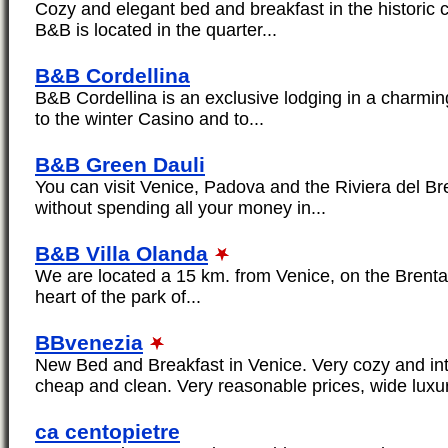
Cozy and elegant bed and breakfast in the historic 
B&B is located in the quarter...
B&B Cordellina
B&B Cordellina is an exclusive lodging in a charming
to the winter Casino and to...
B&B Green Dauli
You can visit Venice, Padova and the Riviera del Brent
without spending all your money in...
B&B Villa Olanda
We are located a 15 km. from Venice, on the Brenta 
heart of the park of...
BBvenezia
New Bed and Breakfast in Venice. Very cozy and int
cheap and clean. Very reasonable prices, wide luxu
ca centopietre