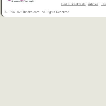
Bed & Breakfasts
|
Articles
|
Ter
© 1994-2023 Innsite.com All Rights Reserved