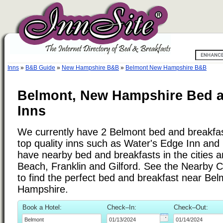
Inns
»
B&B Guide
»
New Hampshire B&B
»
Belmont New Hampshire B&B
Belmont, New Hampshire Bed a
Inns
We currently have 2 Belmont bed and breakfast
top quality inns such as Water's Edge Inn an
have nearby bed and breakfasts in the cities 
Beach, Franklin and Gilford. See the Nearby Citi
to find the perfect bed and breakfast near Be
Hampshire.
Book a Hotel:
Check–In:
Check–Out: