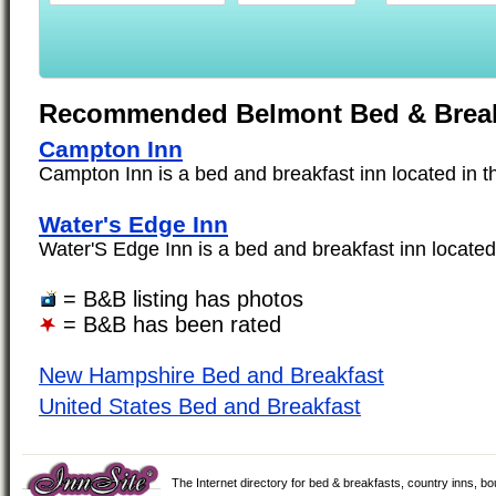
Recommended Belmont Bed & Break
Campton Inn
Campton Inn is a bed and breakfast inn located in th
Water's Edge Inn
Water'S Edge Inn is a bed and breakfast inn located 
= B&B listing has photos
= B&B has been rated
New Hampshire Bed and Breakfast
United States Bed and Breakfast
The Internet directory for bed & breakfasts, country inns, b