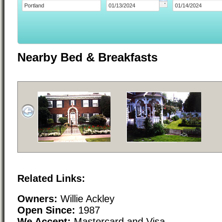
Nearby Bed & Breakfasts
Related Links:
Owners:
Willie Ackley
Open Since:
1987
We Accept:
Mastercard and Visa