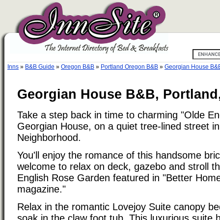
Inns
»
B&B Guide
»
Oregon B&B
»
Portland Oregon B&B
»
Georgian House B&
Georgian House B&B, Portland
Take a step back in time to charming "Olde En
Georgian House, on a quiet tree-lined street in
Neighborhood.
You'll enjoy the romance of this handsome bri
welcome to relax on deck, gazebo and stroll th
English Rose Garden featured in "Better Ho
magazine."
Relax in the romantic Lovejoy Suite canopy bed
soak in the claw foot tub. This luxurious suite 