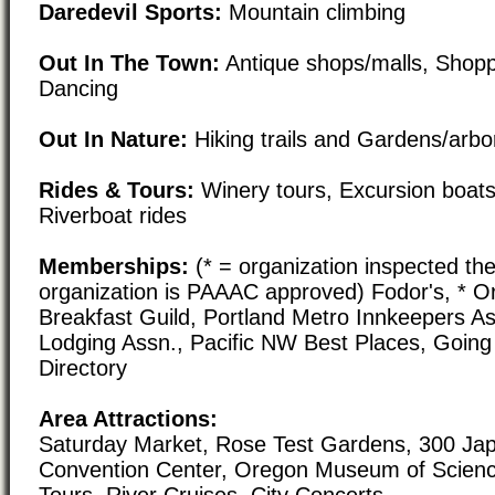
Daredevil Sports:
Mountain climbing
Out In The Town:
Antique shops/malls, Shoppi
Dancing
Out In Nature:
Hiking trails and Gardens/arb
Rides & Tours:
Winery tours, Excursion boats
Riverboat rides
Memberships:
(* = organization inspected the
organization is PAAAC approved) Fodor's, * 
Breakfast Guild, Portland Metro Innkeepers A
Lodging Assn., Pacific NW Best Places, Goin
Directory
Area Attractions:
Saturday Market, Rose Test Gardens, 300 Ja
Convention Center, Oregon Museum of Scienc
Tours, River Cruises, City Concerts