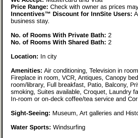
Price Range:
Check with owner as prices may
Inncentives™ Discount for InnSite Users:
Av
business stay.
No. of Rooms With Private Bath:
2
No. of Rooms With Shared Bath:
2
Location:
In city
Amenities:
Air conditioning, Television in room,
Fireplace in room, VCR, Antiques, Canopy beds
room/library, Full breakfast, Patio, Balcony, Pr
smoking, Suites available, Croquet, Laundry fac
In-room or on-deck coffee/tea service and Cor
Sight-Seeing:
Museum, Art galleries and Histori
Water Sports:
Windsurfing