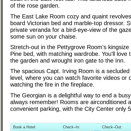
of the rose garden.
The East Lake Room cozy and quaint revolves
board Victorian bed and marble-top dressor. S
private veranda for a bird-eye-view of the gaz
some sun on your chaise.
Stretch-out in the Pettygrove Room's kingsiz
Pine bed, with matching wardrobe. You'll love th
the garden and wrought iron gate to the Inn.
The spacious Capt. Irving Room is a secluded 
level, where you can watch favorite videos or dr
watching the fire in the fireplace.
The Georgian is a delightful way to end a busy d
always remember! Rooms are airconditioned a
convenient parking, with the City Center only 
Book a Hotel:
Check–In:
Check–Out: