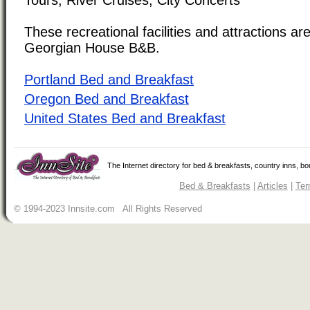
These recreational facilities and attractions are
Georgian House B&B.
Portland Bed and Breakfast
Oregon Bed and Breakfast
United States Bed and Breakfast
The Internet directory for bed & breakfasts, country inns, b
Bed & Breakfasts
|
Articles
|
Ter
© 1994-2023 Innsite.com All Rights Reserved