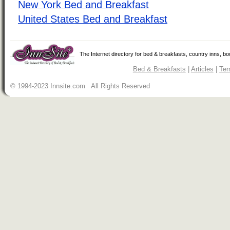
New York Bed and Breakfast
United States Bed and Breakfast
The Internet directory for bed & breakfasts, country inns, b
Bed & Breakfasts
|
Articles
|
Ter
© 1994-2023 Innsite.com All Rights Reserved