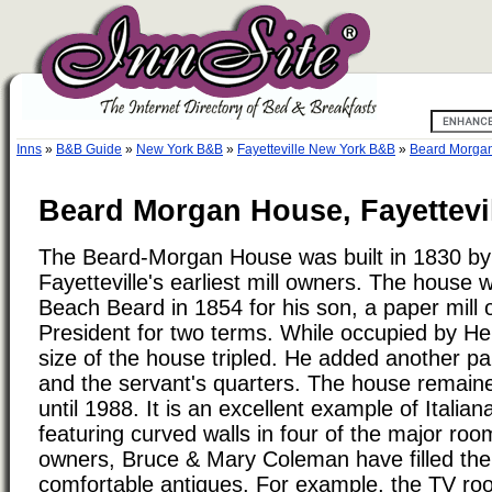
Inns
»
B&B Guide
»
New York B&B
»
Fayetteville New York B&B
»
Beard Morga
Beard Morgan House, Fayettevi
The Beard-Morgan House was built in 1830 by
Fayetteville's earliest mill owners. The house
Beach Beard in 1854 for his son, a paper mill 
President for two terms. While occupied by He
size of the house tripled. He added another p
and the servant's quarters. The house remaine
until 1988. It is an excellent example of Italian
featuring curved walls in four of the major ro
owners, Bruce & Mary Coleman have filled the
comfortable antiques. For example, the TV ro