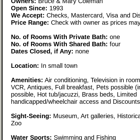
Owners:
Bruce & Mary Coleman
Open Since:
1993
We Accept:
Checks, Mastercard, Visa and Di
Price Range:
Check with owner as prices may
No. of Rooms With Private Bath:
one
No. of Rooms With Shared Bath:
four
Dates Closed, if Any:
none
Location:
In small town
Amenities:
Air conditioning, Television in room,
VCR, Antiques, Full breakfast, Pets possible (i
possible, Hot tub/jacuzzi, Brass beds, Limited
handicapped/wheelchair access and Discounts/
Sight-Seeing:
Museum, Art galleries, Historical
Zoo
Water Sports:
Swimming and Fishing