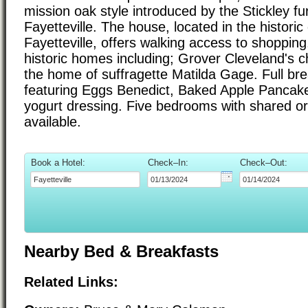
mission oak style introduced by the Stickley fu
Fayetteville. The house, located in the historic d
Fayetteville, offers walking access to shopping
historic homes including; Grover Cleveland's 
the home of suffragette Matilda Gage. Full bre
featuring Eggs Benedict, Baked Apple Pancake 
yogurt dressing. Five bedrooms with shared or
available.
Book a Hotel:
Check–In:
Check–Out:
Nearby Bed & Breakfasts
Related Links: