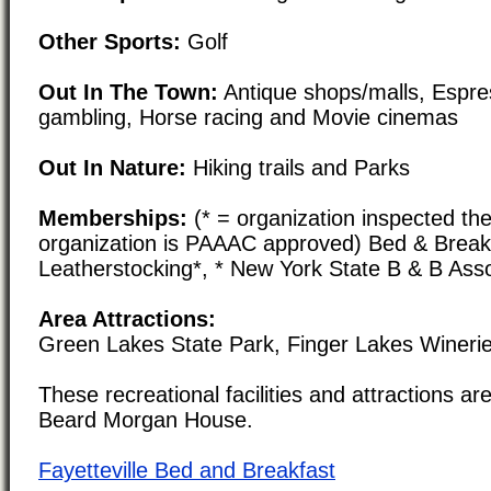
Other Sports:
Golf
Out In The Town:
Antique shops/malls, Espre
gambling, Horse racing and Movie cinemas
Out In Nature:
Hiking trails and Parks
Memberships:
(* = organization inspected the
organization is PAAAC approved) Bed & Break
Leatherstocking*, * New York State B & B Asso
Area Attractions:
Green Lakes State Park, Finger Lakes Wineri
These recreational facilities and attractions are
Beard Morgan House.
Fayetteville Bed and Breakfast