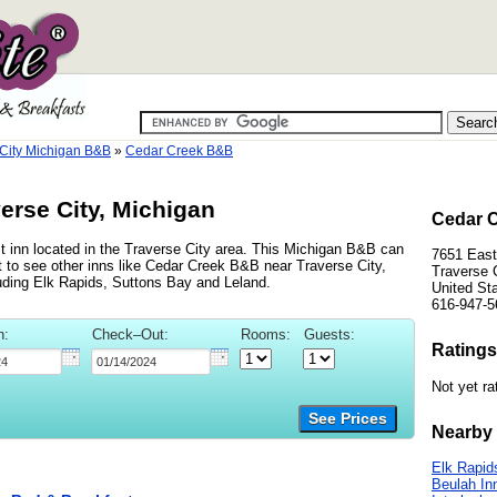
 City Michigan B&B
»
Cedar Creek B&B
erse City, Michigan
Cedar C
 inn located in the Traverse City area. This Michigan B&B can
7651 Eas
 to see other inns like Cedar Creek B&B near Traverse City,
Traverse 
cluding Elk Rapids, Suttons Bay and Leland.
United St
616-947-5
n:
Check–Out:
Rooms:
Guests:
Ratings
Not yet ra
See Prices
Nearby 
Elk Rapid
Beulah In