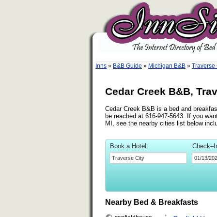
Inns
»
B&B Guide
»
Michigan B&B
»
Traverse
Cedar Creek B&B, Trav
Cedar Creek B&B is a bed and breakfast
be reached at 616-947-5643. If you want
MI, see the nearby cities list below in
Book a Hotel:
Check–I
Nearby Bed & Breakfasts