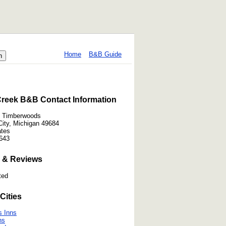
Home
B&B Guide
reek B&B Contact Information
t Timberwoods
City, Michigan 49684
ates
643
 & Reviews
ted
Cities
s Inns
ns