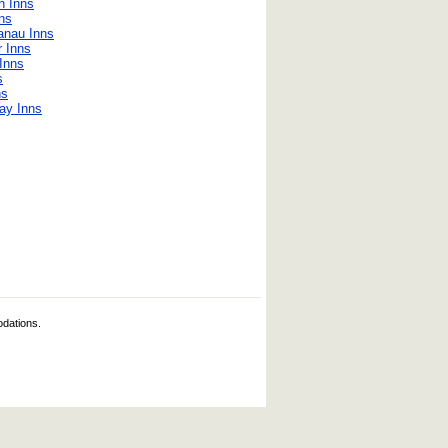
n Inns
ns
anau Inns
r Inns
Inns
s
ns
ay Inns
odations.