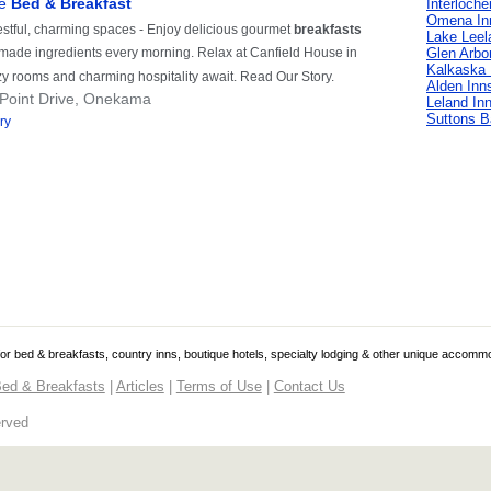
Interloche
Omena In
Lake Leel
Glen Arbo
Kalkaska 
Alden Inn
Leland In
Suttons B
 for bed & breakfasts, country inns, boutique hotels, specialty lodging & other unique accomm
ed & Breakfasts
|
Articles
|
Terms of Use
|
Contact Us
erved