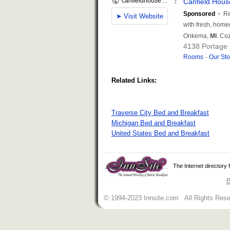
Related Links:
Traverse City Bed and Breakfast
Michigan Bed and Breakfast
United States Bed and Breakfast
The Internet directory
B
© 1994-2023 Innsite.com All Rights Res