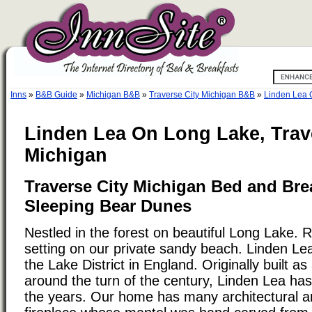
Inns
»
B&B Guide
»
Michigan B&B
»
Traverse City Michigan B&B
»
Linden Lea 
Linden Lea On Long Lake, Trave
Michigan
Traverse City Michigan Bed and Bre
Sleeping Bear Dunes
Nestled in the forest on beautiful Long Lake. R
setting on our private sandy beach. Linden Le
the Lake District in England. Originally built 
around the turn of the century, Linden Lea ha
the years. Our home has many architectural an