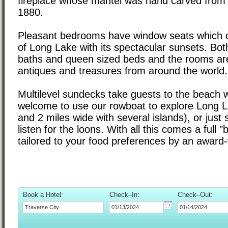
fireplace whose mantel was hand carved from 
1880.
Pleasant bedrooms have window seats which o
of Long Lake with its spectacular sunsets. Bot
baths and queen sized beds and the rooms are
antiques and treasures from around the world.
Multilevel sundecks take guests to the beach 
welcome to use our rowboat to explore Long L
and 2 miles wide with several islands), or just 
listen for the loons. With all this comes a full "
tailored to your food preferences by an award-
Book a Hotel:
Check–In:
Check–Out: