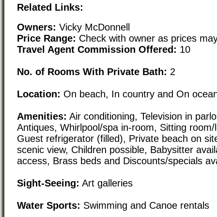
Related Links:
Owners:
Vicky McDonnell
Price Range:
Check with owner as prices may
Travel Agent Commission Offered:
10
No. of Rooms With Private Bath:
2
Location:
On beach, In country and On ocean/
Amenities:
Air conditioning, Television in parl
Antiques, Whirlpool/spa in-room, Sitting room/li
Guest refrigerator (filled), Private beach on si
scenic view, Children possible, Babysitter avail
access, Brass beds and Discounts/specials ava
Sight-Seeing:
Art galleries
Water Sports:
Swimming and Canoe rentals