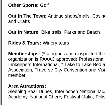
Other Sports:
Golf
Out In The Town:
Antique shops/malls, Casin
and Crafts
Out In Nature:
Bike trails, Parks and Beach
Rides & Tours:
Winery tours
Memberships:
(* = organization inspected the
organization is PAAAC approved) Professional 
Innkeepers International, * Lake to Lake Bed 
Association, Traverse City Convention and Vis
member
Area Attractions:
Sleeping Bear Dunes, Interlochen National M
Academy, National Cherry Festival (July), Polis