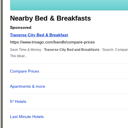
Nearby Bed & Breakfasts