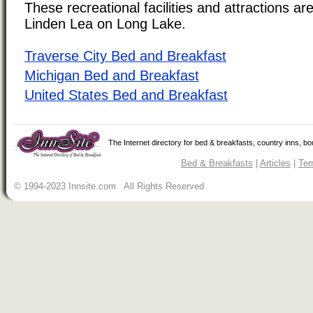
These recreational facilities and attractions are
Linden Lea on Long Lake.
Traverse City Bed and Breakfast
Michigan Bed and Breakfast
United States Bed and Breakfast
The Internet directory for bed & breakfasts, country inns, b
Bed & Breakfasts
|
Articles
|
Ter
© 1994-2023 Innsite.com All Rights Reserved