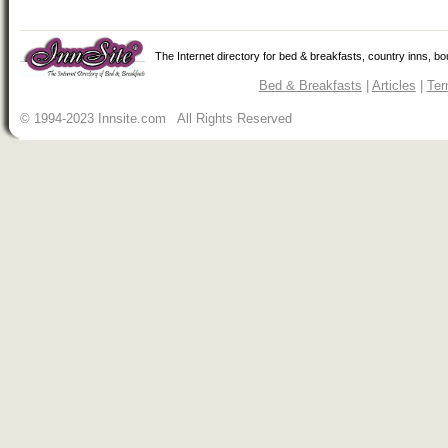
The Internet directory for bed & breakfasts, country inns, b
Bed & Breakfasts
|
Articles
|
Ter
© 1994-2023 Innsite.com All Rights Reserved