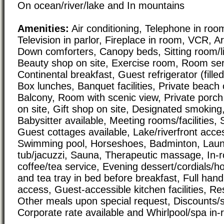
On ocean/river/lake and In mountains
Amenities:
Air conditioning, Telephone in room
Television in parlor, Fireplace in room, VCR, Ar
Down comforters, Canopy beds, Sitting room/
Beauty shop on site, Exercise room, Room serv
Continental breakfast, Guest refrigerator (fille
Box lunches, Banquet facilities, Private beach o
Balcony, Room with scenic view, Private porch,
on site, Gift shop on site, Designated smoking,
Babysitter available, Meeting rooms/facilities, 
Guest cottages available, Lake/riverfront acce
Swimming pool, Horseshoes, Badminton, Laundr
tub/jacuzzi, Sauna, Therapeutic massage, In-
coffee/tea service, Evening dessert/cordials/h
and tea tray in bed before breakfast, Full han
access, Guest-accessible kitchen facilities, Re
Other meals upon special request, Discounts/sp
Corporate rate available and Whirlpool/spa in