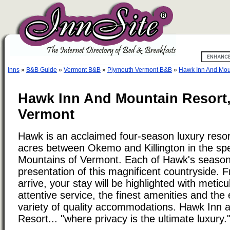
Inns
»
B&B Guide
»
Vermont B&B
»
Plymouth Vermont B&B
»
Hawk Inn And Mou
Hawk Inn And Mountain Resort
Vermont
Hawk is an acclaimed four-season luxury resor
acres between Okemo and Killington in the sp
Mountains of Vermont. Each of Hawk's seasons
presentation of this magnificent countryside. 
arrive, your stay will be highlighted with meti
attentive service, the finest amenities and the
variety of quality accommodations. Hawk Inn 
Resort... "where privacy is the ultimate luxury.