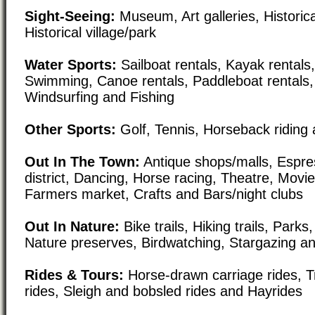
Sight-Seeing:
Museum, Art galleries, Historical
Historical village/park
Water Sports:
Sailboat rentals, Kayak rentals,
Swimming, Canoe rentals, Paddleboat rentals,
Windsurfing and Fishing
Other Sports:
Golf, Tennis, Horseback riding 
Out In The Town:
Antique shops/malls, Espre
district, Dancing, Horse racing, Theatre, Movi
Farmers market, Crafts and Bars/night clubs
Out In Nature:
Bike trails, Hiking trails, Par
Nature preserves, Birdwatching, Stargazing a
Rides & Tours:
Horse-drawn carriage rides, Tr
rides, Sleigh and bobsled rides and Hayrides