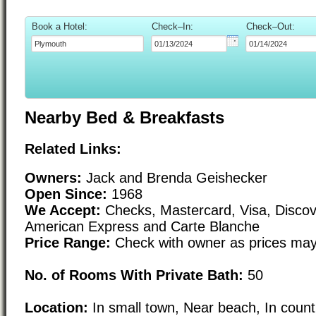
Book a Hotel:
Check–In:
Check–Out:
Nearby Bed & Breakfasts
Related Links:
Owners:
Jack and Brenda Geishecker
Open Since:
1968
We Accept:
Checks, Mastercard, Visa, Discove
American Express and Carte Blanche
Price Range:
Check with owner as prices may
No. of Rooms With Private Bath:
50
Location:
In small town, Near beach, In count