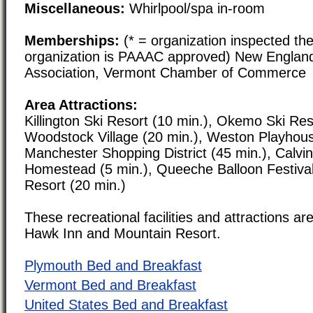
Miscellaneous:
Whirlpool/spa in-room
Memberships:
(* = organization inspected the
organization is PAAAC approved) New Englan
Association, Vermont Chamber of Commerce
Area Attractions:
Killington Ski Resort (10 min.), Okemo Ski Res
Woodstock Village (20 min.), Weston Playhous
Manchester Shopping District (45 min.), Calvi
Homestead (5 min.), Queeche Balloon Festival 
Resort (20 min.)
These recreational facilities and attractions are
Hawk Inn and Mountain Resort.
Plymouth Bed and Breakfast
Vermont Bed and Breakfast
United States Bed and Breakfast