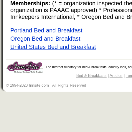
Memberships:
(* = organization inspected the
organization is PAAAC approved) * Professiona
Innkeepers International, * Oregon Bed and Br
Portland Bed and Breakfast
Oregon Bed and Breakfast
United States Bed and Breakfast
The Internet directory for bed & breakfasts, country inns, b
Bed & Breakfasts
|
Articles
|
Ter
© 1994-2023 Innsite.com All Rights Reserved