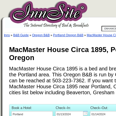
Inns
»
B&B Guide
»
Oregon B&B
»
Portland Oregon B&B
»
MacMaster House Ci
MacMaster House Circa 1895, P
Oregon
MacMaster House Circa 1895 is a bed and brea
the Portland area. This Oregon B&B is run by
can be reached at 503-223-7362. If you want to
MacMaster House Circa 1895 near Portland, 
cities list below including Beaverton, Gresham
Book a Hotel:
Check–In:
Check–Out: