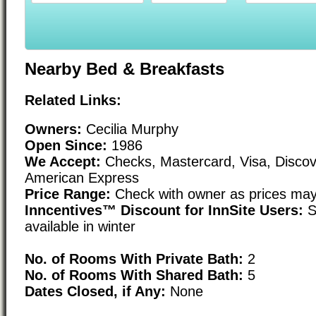
Nearby Bed & Breakfasts
Related Links:
Owners:
Cecilia Murphy
Open Since:
1986
We Accept:
Checks, Mastercard, Visa, Discov
American Express
Price Range:
Check with owner as prices may
Inncentives™ Discount for InnSite Users:
S
available in winter
No. of Rooms With Private Bath:
2
No. of Rooms With Shared Bath:
5
Dates Closed, if Any:
None