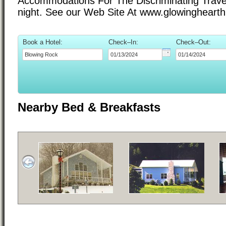
Accommodations For The Discriminating Trave
night. See our Web Site At www.glowingheart
Book a Hotel:
Check–In:
Check–Out:
Nearby Bed & Breakfasts