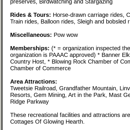
preserves, Birdwatching and Stargazing
Rides & Tours:
Horse-drawn carriage rides, C
Train rides, Balloon rides, Sleigh and bobsled 
Miscellaneous:
Pow wow
Memberships:
(* = organization inspected the
organization is PAAAC approved) * Banner El
Country Host, * Blowing Rock Chamber of Co
Chamber of Commerce
Area Attractions:
Tweetsie Railroad, Grandfather Mountain, Linvi
Resorts, Gem Mining, Art in the Park, Mast Ge
Ridge Parkway
These recreational facilities and attractions are
Cottages Of Glowing Hearth.