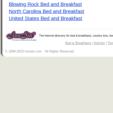
Blowing Rock Bed and Breakfast
North Carolina Bed and Breakfast
United States Bed and Breakfast
The Internet directory for bed & breakfasts, country inns, b
Bed & Breakfasts
|
Articles
|
Ter
© 1994-2023 Innsite.com All Rights Reserved