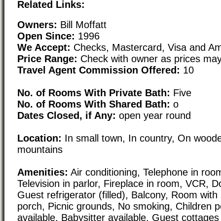
Related Links:
Owners:
Bill Moffatt
Open Since:
1996
We Accept:
Checks, Mastercard, Visa and Am
Price Range:
Check with owner as prices may
Travel Agent Commission Offered:
10
No. of Rooms With Private Bath:
Five
No. of Rooms With Shared Bath:
o
Dates Closed, if Any:
open year round
Location:
In small town, In country, On woode
mountains
Amenities:
Air conditioning, Telephone in room
Television in parlor, Fireplace in room, VCR, 
Guest refrigerator (filled), Balcony, Room with
porch, Picnic grounds, No smoking, Children po
available, Babysitter available, Guest cottages