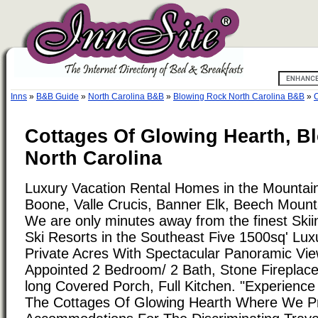
Inns
»
B&B Guide
»
North Carolina B&B
»
Blowing Rock North Carolina B&B
»
C
Cottages Of Glowing Hearth, B
North Carolina
Luxury Vacation Rental Homes in the Mountain
Boone, Valle Crucis, Banner Elk, Beech Mounta
We are only minutes away from the finest Skii
Ski Resorts in the Southeast Five 1500sq' Lu
Private Acres With Spectacular Panoramic View
Appointed 2 Bedroom/ 2 Bath, Stone Fireplace
long Covered Porch, Full Kitchen. "Experience 
The Cottages Of Glowing Hearth Where We Pr