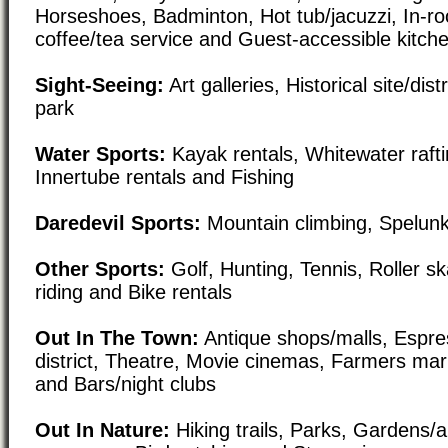
Horseshoes, Badminton, Hot tub/jacuzzi, In-r
coffee/tea service and Guest-accessible kitchen
Sight-Seeing:
Art galleries, Historical site/di
park
Water Sports:
Kayak rentals, Whitewater rafti
Innertube rentals and Fishing
Daredevil Sports:
Mountain climbing, Spelunk
Other Sports:
Golf, Hunting, Tennis, Roller s
riding and Bike rentals
Out In The Town:
Antique shops/malls, Espre
district, Theatre, Movie cinemas, Farmers mar
and Bars/night clubs
Out In Nature:
Hiking trails, Parks, Gardens/