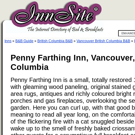
Inns
»
B&B Guide
»
British Columbia B&B
»
Vancouver British Columbia B&B
»
Penny Farthing Inn, Vancouver,
Columbia
Penny Farthing Inn is a small, totally restore
with gleaming wood paneling, original stained g
area rugs, antiques and richly coloured bright
porches and gas fireplaces, overlooking the s
garden. Here you can curl up, with that good 
meaning to read all year long, on the comfortabl
of the flickering fire with a cat snuggled besi
wake up to the smell of freshly baked criossan