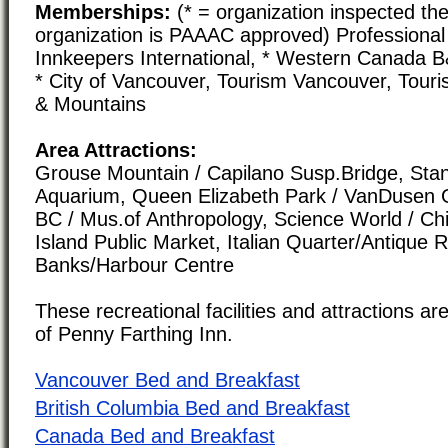
Memberships:
(* = organization inspected the
organization is PAAAC approved) Professional 
Innkeepers International, * Western Canada 
* City of Vancouver, Tourism Vancouver, Tour
& Mountains
Area Attractions:
Grouse Mountain / Capilano Susp.Bridge, Stan
Aquarium, Queen Elizabeth Park / VanDusen G
BC / Mus.of Anthropology, Science World / Chi
Island Public Market, Italian Quarter/Antique 
Banks/Harbour Centre
These recreational facilities and attractions are
of Penny Farthing Inn.
Vancouver Bed and Breakfast
British Columbia Bed and Breakfast
Canada Bed and Breakfast