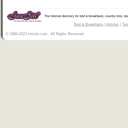
The Internet directory for bed & breakfasts, country inns, b
Bed & Breakfasts
|
Articles
|
Ter
© 1994-2023 Innsite.com All Rights Reserved