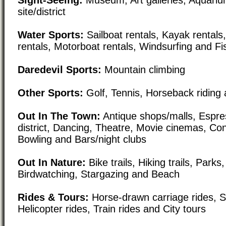
site/district
Water Sports:
Sailboat rentals, Kayak rental
rentals, Motorboat rentals, Windsurfing and Fi
Daredevil Sports:
Mountain climbing
Other Sports:
Golf, Tennis, Horseback riding 
Out In The Town:
Antique shops/malls, Espre
district, Dancing, Theatre, Movie cinemas, Con
Bowling and Bars/night clubs
Out In Nature:
Bike trails, Hiking trails, Par
Birdwatching, Stargazing and Beach
Rides & Tours:
Horse-drawn carriage rides, Sc
Helicopter rides, Train rides and City tours