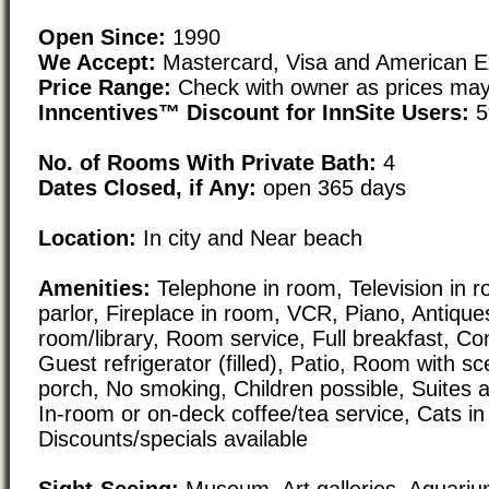
Open Since:
1990
We Accept:
Mastercard, Visa and American E
Price Range:
Check with owner as prices may
Inncentives™ Discount for InnSite Users:
5
No. of Rooms With Private Bath:
4
Dates Closed, if Any:
open 365 days
Location:
In city and Near beach
Amenities:
Telephone in room, Television in ro
parlor, Fireplace in room, VCR, Piano, Antiques
room/library, Room service, Full breakfast, Con
Guest refrigerator (filled), Patio, Room with sc
porch, No smoking, Children possible, Suites a
In-room or on-deck coffee/tea service, Cats i
Discounts/specials available
Sight-Seeing:
Museum, Art galleries, Aquarium