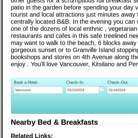
other guests for a scrumptious full breakfast s
patio in the garden before spending your day v
tourist and local attractions just minutes away 
centrally located B&B. In the evening you can
one of the dozens of local enthnic , vegetaria
restaurants and cafes in this safe treelined n
may want to walk to the beach, 6 blocks away 
gorgeous sunset or to Granville Island stopping 
bookshops and stores on 4th Avenue along the
enjoy . You'll love Vancouver, Kitsilano and Pe
Book a Hotel:
Check–In:
Check–Out:
Nearby Bed & Breakfasts
Related Links: