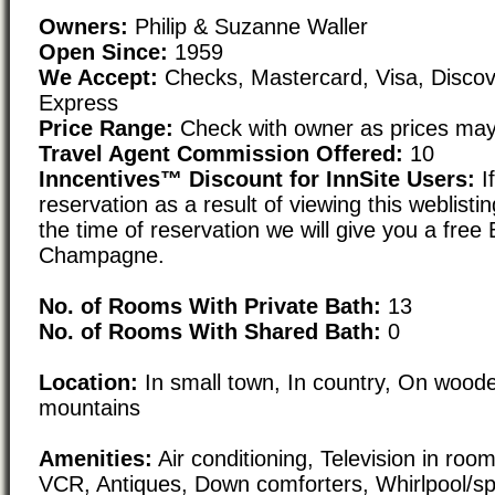
Owners:
Philip & Suzanne Waller
Open Since:
1959
We Accept:
Checks, Mastercard, Visa, Disco
Express
Price Range:
Check with owner as prices may
Travel Agent Commission Offered:
10
Inncentives™ Discount for InnSite Users:
I
reservation as a result of viewing this weblisti
the time of reservation we will give you a free 
Champagne.
No. of Rooms With Private Bath:
13
No. of Rooms With Shared Bath:
0
Location:
In small town, In country, On woode
mountains
Amenities:
Air conditioning, Television in roo
VCR, Antiques, Down comforters, Whirlpool/spa