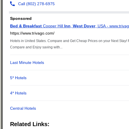
Related Links: