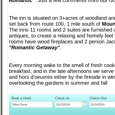
Romantic"
. Just a few comments from our G
The inn is situated on 3+acres of woodland an
set back from route 100, 1 mile south of
Moun
The inns 11 rooms and 2 suites are furnished 
antiques, to create a relaxing and homely feel
rooms have wood fireplaces and 2 person Jacuz
"Romantic Getaway"
.
Every morning wake to the smell of fresh coo
breakfast, and in the late afternoons we serv
and hors d'oeuvres either by the fireside in wi
overlooking the gardens in summer and fall
Book a Hotel:
Check–In:
Check–Out: