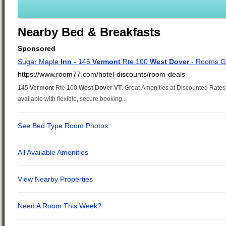
Nearby Bed & Breakfasts