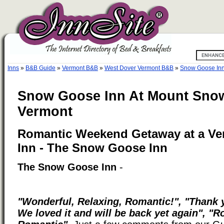
Inns
»
B&B Guide
»
Vermont B&B
»
West Dover Vermont B&B
»
Snow Goose Inn
Snow Goose Inn At Mount Snow
Vermont
Romantic Weekend Getaway at a Ve
Inn - The Snow Goose Inn
The Snow Goose Inn
-
"Wonderful, Relaxing, Romantic!", "Thank y
We loved it and will be back yet again", "