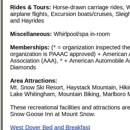
Rides & Tours:
Horse-drawn carriage rides, W
airplane flights, Excursion boats/cruises, Slei
and Hayrides
Miscellaneous:
Whirlpool/spa in-room
Memberships:
(* = organization inspected the
organization is PAAAC approved) + American 
Association (AAA), * + American Automobile As
Diamonds
Area Attractions:
Mt. Snow Ski Resort, Haystack Mountain, Hikin
Lake Whitingham, Mountain Biking, Marlboro M
These recreational facilities and attractions are
Snow Goose Inn at Mount Snow.
West Dover Bed and Breakfast