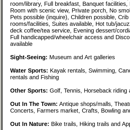
room/library, Full breakfast, Banquet facilities,
Room with scenic view, Private porch, No smok
Pets possible (inquire), Children possible, Crib
rooms/facilities, Suites available, Hot tub/jacu
deck coffee/tea service, Evening dessert/cordi
Full handicapped/wheelchair access and Disco
available
Sight-Seeing:
Museum and Art galleries
Water Sports:
Kayak rentals, Swimming, Cano
rentals and Fishing
Other Sports:
Golf, Tennis, Horseback riding 
Out In The Town:
Antique shops/malls, Theat
Concerts, Farmers market, Crafts, Bowling and
Out In Nature:
Bike trails, Hiking trails and Ap