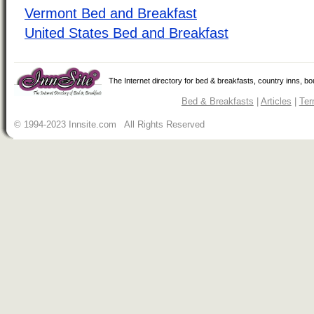
Vermont Bed and Breakfast
United States Bed and Breakfast
The Internet directory for bed & breakfasts, country inns, b
Bed & Breakfasts
|
Articles
|
Ter
© 1994-2023 Innsite.com All Rights Reserved