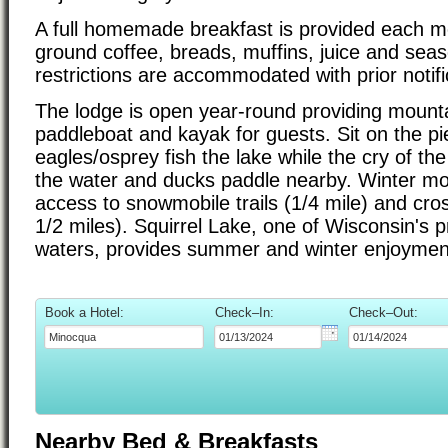
A full homemade breakfast is provided each mo
ground coffee, breads, muffins, juice and seaso
restrictions are accommodated with prior notifi
The lodge is open year-round providing mounta
paddleboat and kayak for guests. Sit on the p
eagles/osprey fish the lake while the cry of th
the water and ducks paddle nearby. Winter mo
access to snowmobile trails (1/4 mile) and cros
1/2 miles). Squirrel Lake, one of Wisconsin's p
waters, provides summer and winter enjoymen
Book a Hotel:
Check–In:
Check–Out:
Nearby Bed & Breakfasts