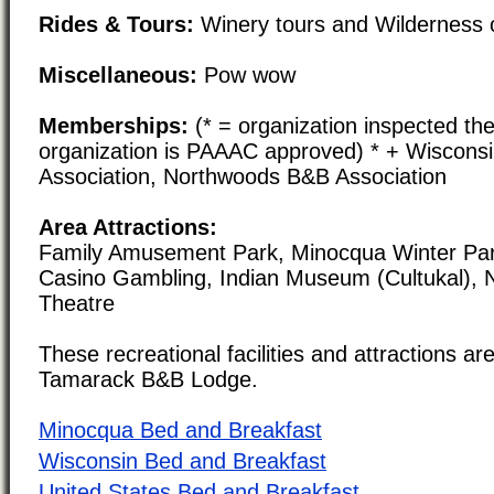
Rides & Tours:
Winery tours and Wilderness 
Miscellaneous:
Pow wow
Memberships:
(* = organization inspected the
organization is PAAAC approved) * + Wiscons
Association, Northwoods B&B Association
Area Attractions:
Family Amusement Park, Minocqua Winter Park
Casino Gambling, Indian Museum (Cultukal), N
Theatre
These recreational facilities and attractions are
Tamarack B&B Lodge.
Minocqua Bed and Breakfast
Wisconsin Bed and Breakfast
United States Bed and Breakfast