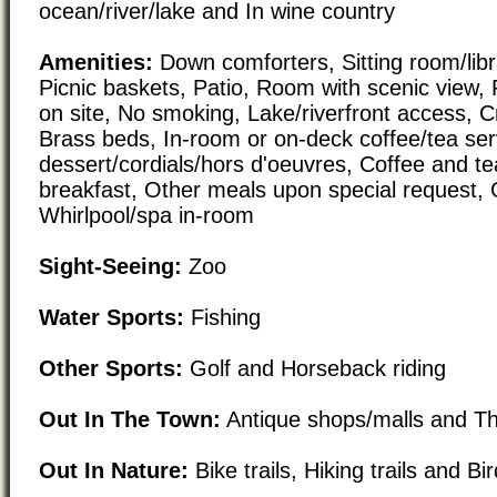
ocean/river/lake and In wine country
Amenities:
Down comforters, Sitting room/libra
Picnic baskets, Patio, Room with scenic view, 
on site, No smoking, Lake/riverfront access, 
Brass beds, In-room or on-deck coffee/tea ser
dessert/cordials/hors d'oeuvres, Coffee and te
breakfast, Other meals upon special request, 
Whirlpool/spa in-room
Sight-Seeing:
Zoo
Water Sports:
Fishing
Other Sports:
Golf and Horseback riding
Out In The Town:
Antique shops/malls and T
Out In Nature:
Bike trails, Hiking trails and B