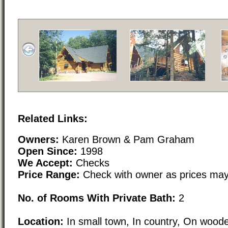
Related Links:
Owners:
Karen Brown & Pam Graham
Open Since:
1998
We Accept:
Checks
Price Range:
Check with owner as prices may
No. of Rooms With Private Bath:
2
Location:
In small town, In country, On woode