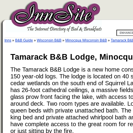
Inns
»
B&B Guide
»
Wisconsin B&B
»
Minocqua Wisconsin B&B
»
Tamarack B&
Tamarack B&B Lodge, Minocqu
The Tamarack B&B Lodge is a new home const
150 year-old logs. The lodge is located on 40 
cedar wetlands on the south end of Squirrel L
has 26-foot cathedral ceilings, a massive fields
glass prow front facing the lake, with access t
around deck. Two room types are available. L
queen beds with private unattached bath. The 
king bed and private attached whirlpool bath 
have complete access to the great room for r
or just sitting by the fire.