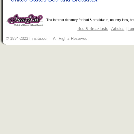
The Internet directory for bed & breakfasts, country inns, b
Bed & Breakfasts
|
Articles
|
Ter
© 1994-2023 Innsite.com All Rights Reserved