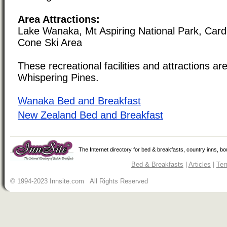
Area Attractions:
Lake Wanaka, Mt Aspiring National Park, Card
Cone Ski Area
These recreational facilities and attractions are
Whispering Pines.
Wanaka Bed and Breakfast
New Zealand Bed and Breakfast
The Internet directory for bed & breakfasts, country inns, b
Bed & Breakfasts
|
Articles
|
Ter
© 1994-2023 Innsite.com All Rights Reserved