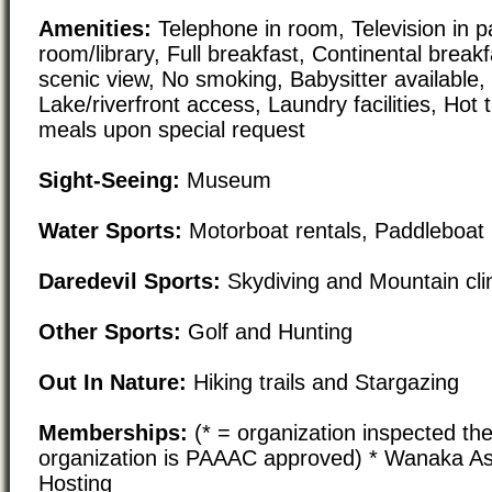
Amenities:
Telephone in room, Television in pa
room/library, Full breakfast, Continental break
scenic view, No smoking, Babysitter available, 
Lake/riverfront access, Laundry facilities, Hot
meals upon special request
Sight-Seeing:
Museum
Water Sports:
Motorboat rentals, Paddleboat 
Daredevil Sports:
Skydiving and Mountain cl
Other Sports:
Golf and Hunting
Out In Nature:
Hiking trails and Stargazing
Memberships:
(* = organization inspected the
organization is PAAAC approved) * Wanaka A
Hosting