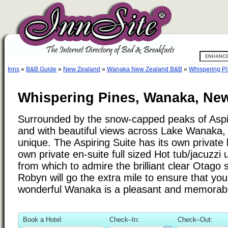
Inns
»
B&B Guide
»
New Zealand
»
Wanaka New Zealand B&B
»
Whispering P
Whispering Pines, Wanaka, Ne
Surrounded by the snow-capped peaks of Aspir
and with beautiful views across Lake Wanaka, 
unique. The Aspiring Suite has its own private 
own private en-suite full sized Hot tub/jacuzzi 
from which to admire the brilliant clear Otago 
Robyn will go the extra mile to ensure that you
wonderful Wanaka is a pleasant and memorab
Book a Hotel:
Check–In:
Check–Out: