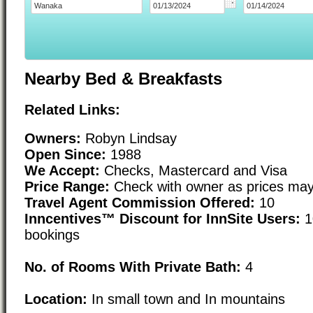
Nearby Bed & Breakfasts
Related Links:
Owners:
Robyn Lindsay
Open Since:
1988
We Accept:
Checks, Mastercard and Visa
Price Range:
Check with owner as prices may
Travel Agent Commission Offered:
10
Inncentives™ Discount for InnSite Users:
1
bookings
No. of Rooms With Private Bath:
4
Location:
In small town and In mountains