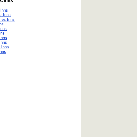
Cities
 Inns
k Inns
les Inns
nns
Inns
nns
Inns
 Inns
 Inns
Inns