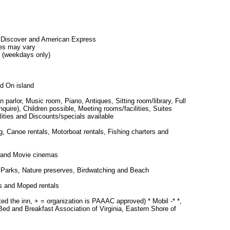
 Discover and American Express
es may vary
 (weekdays only)
d On island
in parlor, Music room, Piano, Antiques, Sitting room/library, Full
quire), Children possible, Meeting rooms/facilities, Suites
lities and Discounts/specials available
 Canoe rentals, Motorboat rentals, Fishing charters and
 and Movie cinemas
s, Parks, Nature preserves, Birdwatching and Beach
s and Moped rentals
ted the inn, + = organization is PAAAC approved) * Mobil -* *,
d and Breakfast Association of Virginia, Eastern Shore of