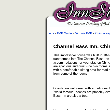
Inns
»
B&B Guide
»
Virginia B&B
»
Chincoteag
Channel Bass Inn, Chi
This impressive house was built in 189
transformed into The Channel Bass Inn.
accommodations for your stay on Chinc
are spacious and quiet - no two rooms
with a comfortable sitting area for read
from some of the rooms.
Guests are welcomed with a traditional 
"world-famous" scones are probably ever
Bass Inn are also a treat!