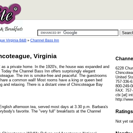
ue Virginia B&B
»
Channel Bass Inn
ncoteague, Virginia
Channel
2 as a private home. In the 1920's, the house was expanded and
6228 Chur
 Today the Channel Bass Inn offers surprisingly elegant
Chincotea
oteague. The inn is smoke-free and peaceful. The guestrooms
United St
 share a common wall! Most rooms have a king or queen bed
757-336-6
ing and relaxing. There is a distant view of Chincoteague Bay
800-249-0
FAX: 757-
cbi [at] i
http://ww
English afternoon tea, served most days at 3.30 p.m. Barbara's
ybody's favorite. The "very full" breakfasts at the Channel
Ratings
Not yet ra