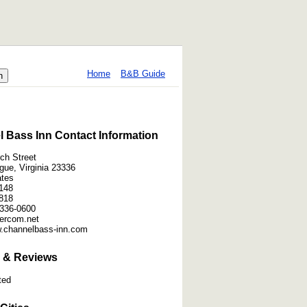
Home
B&B Guide
 Bass Inn Contact Information
ch Street
gue, Virginia 23336
ates
148
818
336-0600
ntercom.net
w.channelbass-inn.com
 & Reviews
ted