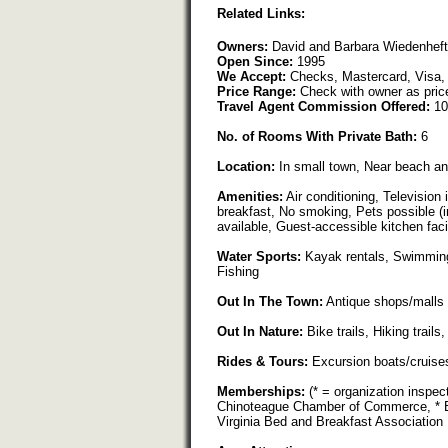
Related Links:
Owners:
David and Barbara Wiedenheft
Open Since:
1995
We Accept:
Checks, Mastercard, Visa,
Price Range:
Check with owner as pric
Travel Agent Commission Offered:
10
No. of Rooms With Private Bath:
6
Location:
In small town, Near beach an
Amenities:
Air conditioning, Television 
breakfast, No smoking, Pets possible (in
available, Guest-accessible kitchen faci
Water Sports:
Kayak rentals, Swimming,
Fishing
Out In The Town:
Antique shops/malls
Out In Nature:
Bike trails, Hiking trail
Rides & Tours:
Excursion boats/cruise
Memberships:
(* = organization inspec
Chinoteague Chamber of Commerce, * Be
Virginia Bed and Breakfast Association