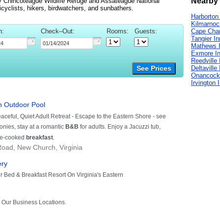
Nearby 
y Chincoteague Wildlife Refuge and Assateague National
icyclists, hikers, birdwatchers, and sunbathers.
Harborton
Kilmarnoc
n:
Check–Out:
Rooms:
Guests:
Cape Char
Tangier I
Mathews 
Exmore I
Reedville 
Deltaville
See Prices
Onancock
Irvington 