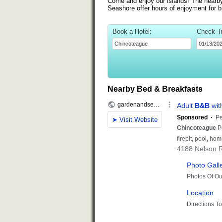
Come and enjoy our islands! The nearb
Seashore offer hours of enjoyment for b
Book a Hotel:
Check–I
Nearby Bed & Breakfasts