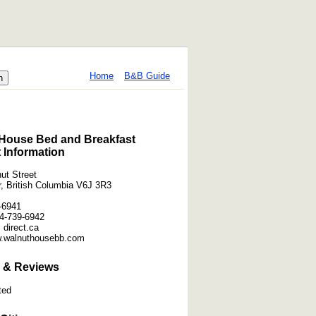
Home
B&B Guide
House Bed and Breakfast
 Information
ut Street
, British Columbia V6J 3R3
-6941
4-739-6942
] direct.ca
w.walnuthousebb.com
 & Reviews
ted