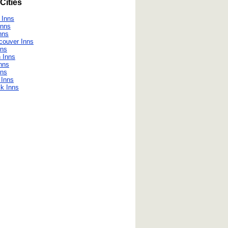
Cities
 Inns
Inns
nns
couver Inns
nns
 Inns
nns
nns
 Inns
k Inns