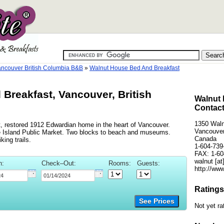
ncouver British Columbia B&B
»
Walnut House Bed And Breakfast
Breakfast, Vancouver, British
Walnut 
Contact
1350 Waln
t, restored 1912 Edwardian home in the heart of Vancouver.
Vancouver
le Island Public Market. Two blocks to beach and museums.
Canada
ing trails.
1-604-739
FAX: 1-60
walnut [at
n:
Check–Out:
Rooms:
Guests:
http://ww
Ratings
See Prices
Not yet ra