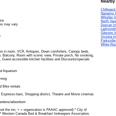
Nearby 
Chilliwack
Nanaimo 
Whistler I
isa
North Van
es may vary
Duncan I
Ladysmith
Gibsons I
e
Victoria I
Parksville
White Roc
ion in room, VCR, Antiques, Down comforters, Canopy beds,
tio, Balcony, Room with scenic view, Private porch, No smoking,
, Guest-accessible kitchen facilities and Discounts/specials
nd Aquarium
ming
d Bike rentals
 Espresso bars, Shopping district, Theatre and Movie cinemas
Gardens/arboretum
ted the inn, + = organization is PAAAC approved) * City of
, * Western Canada Bed & Breakfast Innkeepers Association,