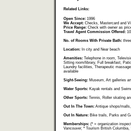
Related Links:
Open Since:
1996
We Accept:
Checks, Mastercard and V
Price Range:
Check with owner as pric
Travel Agent Commission Offered:
10
No. of Rooms With Private Bath:
thre
Location:
In city and Near beach
Amenities:
Telephone in room, Televis
Sitting room/library, Full breakfast, Pa
Laundry facilities, Therapeutic massage
available
Sight-Seeing:
Museum, Art galleries a
Water Sports:
Kayak rentals and Swim
Other Sports:
Tennis, Roller skating an
Out In The Town:
Antique shops/malls,
Out In Nature:
Bike trails, Parks and 
Memberships:
(* = organization inspec
Vancouver, * Tourism British Columbia