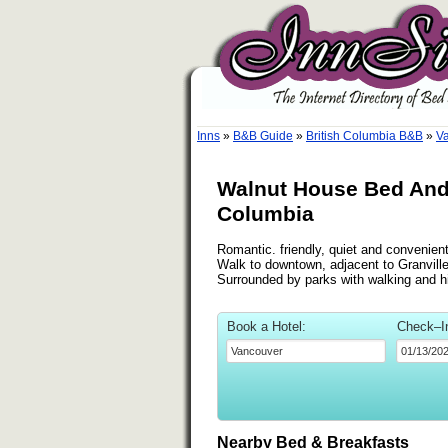
Inns
»
B&B Guide
»
British Columbia B&B
»
Va
Walnut House Bed And 
Columbia
Romantic. friendly, quiet and convenien
Walk to downtown, adjacent to Granvil
Surrounded by parks with walking and hik
Book a Hotel:
Check–I
Nearby Bed & Breakfasts