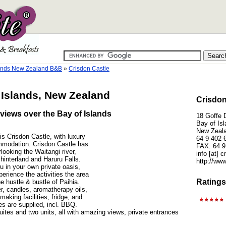
lands New Zealand B&B
»
Crisdon Castle
 Islands, New Zealand
Crisdon
views over the Bay of Islands
18 Goffe D
Bay of Is
New Zeal
is Crisdon Castle, with luxury
64 9 402 
mmodation. Crisdon Castle has
FAX: 64 9
looking the Waitangi river,
info [at] 
 hinterland and Haruru Falls.
http://www
 in your own private oasis,
perience the activities the area
Ratings
he hustle & bustle of Paihia.
r, candles, aromatherapy oils,
making facilities, fridge, and
ties are supplied, incl. BBQ.
tes and two units, all with amazing views, private entrances