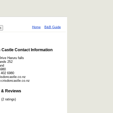
Home
B&B Guide
 Castle Contact Information
rive Haruru falls
lands 252
and
6980
 402 6980
crisdoncastle.co.nz
.crisdoncastle.co.nz
 & Reviews
(2 ratings)