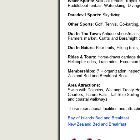
Water Sports:
Sailboat rentals, Kayak 
Paddleboat rentals, Waterskiing, Diving
Daredevil Sports:
Skydiving
Other Sports:
Golf, Tennis, Go-karting,
Out In The Town:
Antique shops/malls,
Farmers market, Crafts and Bars/night 
Out In Nature:
Bike trails, Hiking trail
Rides & Tours:
Horse-drawn carriage rid
Helicopter rides, Train rides, Excursion
Memberships:
(* = organization inspe
Zealand Bed and Breakfast Book
Area Attractions:
Swim with Dolphins, Waitangi Treaty H
Charters, Haruru Falls, Tall Ship Saili
and coastal walkways
These recreational facilities and attracti
Bay of Islands Bed and Breakfast
New Zealand Bed and Breakfast