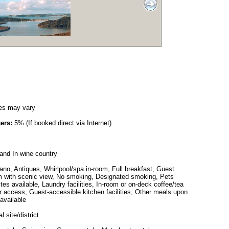
es may vary
ers:
5% (If booked direct via Internet)
and In wine country
no, Antiques, Whirlpool/spa in-room, Full breakfast, Guest
Room with scenic view, No smoking, Designated smoking, Pets
ites available, Laundry facilities, In-room or on-deck coffee/tea
 access, Guest-accessible kitchen facilities, Other meals upon
available
l site/district