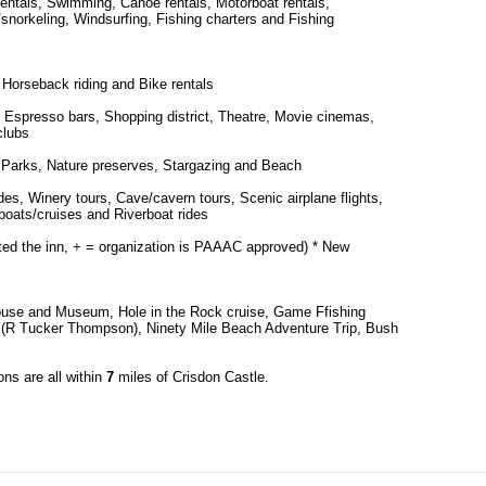
rentals, Swimming, Canoe rentals, Motorboat rentals,
/snorkeling, Windsurfing, Fishing charters and Fishing
 Horseback riding and Bike rentals
 Espresso bars, Shopping district, Theatre, Movie cinemas,
clubs
s, Parks, Nature preserves, Stargazing and Beach
es, Winery tours, Cave/cavern tours, Scenic airplane flights,
 boats/cruises and Riverboat rides
cted the inn, + = organization is PAAAC approved) * New
ouse and Museum, Hole in the Rock cruise, Game Ffishing
ng (R Tucker Thompson), Ninety Mile Beach Adventure Trip, Bush
ons are all within
7
miles of Crisdon Castle.