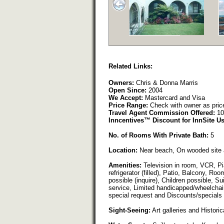
Related Links:
Owners:
Chris & Donna Marris
Open Since:
2004
We Accept:
Mastercard and Visa
Price Range:
Check with owner as pric
Travel Agent Commission Offered:
10
Inncentives™ Discount for InnSite Us
No. of Rooms With Private Bath:
5
Location:
Near beach, On wooded site 
Amenities:
Television in room, VCR, Pia
refrigerator (filled), Patio, Balcony, 
possible (inquire), Children possible, Su
service, Limited handicapped/wheelchair
special request and Discounts/specials 
Sight-Seeing:
Art galleries and Historica