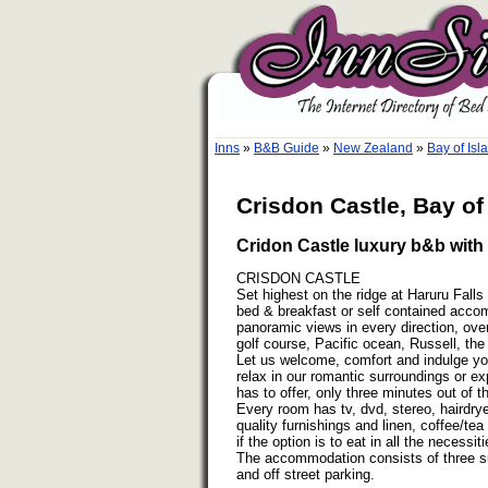
Inns
»
B&B Guide
»
New Zealand
»
Bay of Is
Crisdon Castle, Bay of
Cridon Castle luxury b&b with 
CRISDON CASTLE
Set highest on the ridge at Haruru Falls 
bed & breakfast or self contained acco
panoramic views in every direction, over
golf course, Pacific ocean, Russell, the
Let us welcome, comfort and indulge you
relax in our romantic surroundings or ex
has to offer, only three minutes out of t
Every room has tv, dvd, stereo, hairdrye
quality furnishings and linen, coffee/tea 
if the option is to eat in all the necessi
The accommodation consists of three sui
and off street parking.