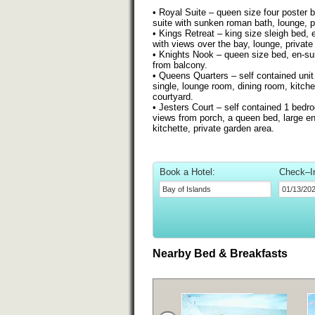
• Royal Suite – queen size four poster b
suite with sunken roman bath, lounge, p
• Kings Retreat – king size sleigh bed, 
with views over the bay, lounge, private
• Knights Nook – queen size bed, en-su
from balcony.
• Queens Quarters – self contained uni
single, lounge room, dining room, kitch
courtyard.
• Jesters Court – self contained 1 bed
views from porch, a queen bed, large en
kitchette, private garden area.
Book a Hotel:
Check–I
Nearby Bed & Breakfasts