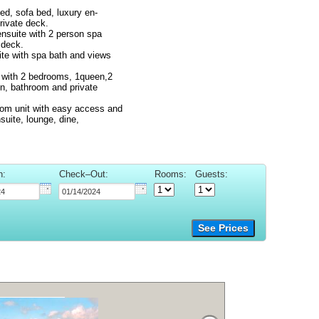
ed, sofa bed, luxury en-
rivate deck.
ensuite with 2 person spa
 deck.
ite with spa bath and views
t with 2 bedrooms, 1queen,2
en, bathroom and private
room unit with easy access and
suite, lounge, dine,
n:
Check–Out:
Rooms:
Guests:
See Prices