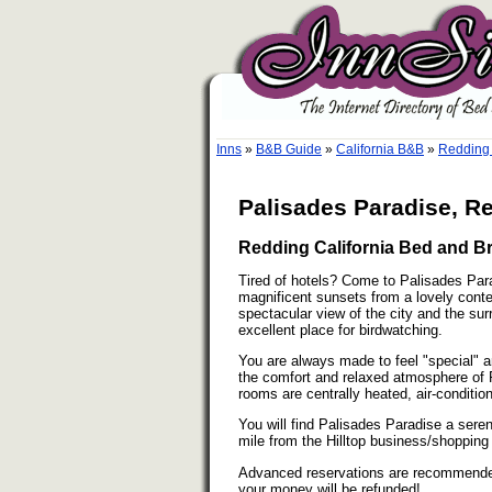
Inns
»
B&B Guide
»
California B&B
»
Redding 
Palisades Paradise, Re
Redding California Bed and Br
Tired of hotels? Come to Palisades Par
magnificent sunsets from a lovely con
spectacular view of the city and the su
excellent place for birdwatching.
You are always made to feel "special" 
the comfort and relaxed atmosphere of Pa
rooms are centrally heated, air-conditi
You will find Palisades Paradise a seren
mile from the Hilltop business/shopping 
Advanced reservations are recommended. 
your money will be refunded!