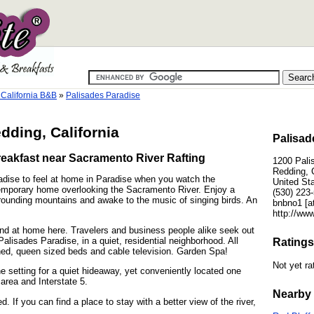
California B&B
»
Palisades Paradise
dding, California
Palisad
eakfast near Sacramento River Rafting
1200 Pali
Redding, 
adise to feel at home in Paradise when you watch the
United St
temporary home overlooking the Sacramento River. Enjoy a
(530) 223
rrounding mountains and awake to the music of singing birds. An
bnbno1 [at
http://www
and at home here. Travelers and business people alike seek out
lisades Paradise, in a quiet, residential neighborhood. All
Ratings
oned, queen sized beds and cable television. Garden Spa!
Not yet ra
e setting for a quiet hideaway, yet conveniently located one
area and Interstate 5.
Nearby 
If you can find a place to stay with a better view of the river,