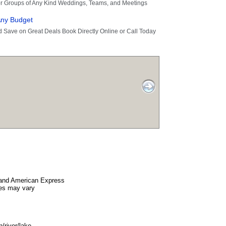
and American Express
es may vary
/river/lake