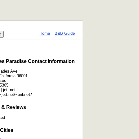
Home
B&B Guide
es Paradise Contact Information
sades Ave
California 96001
ates
-5305
] jett.net
.jett.net/~bnbno1/
 & Reviews
ted
Cities