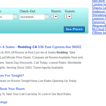
Red Bluff
Corning I
Shasta La
n:
Check–Out:
Rooms:
Guests:
Anderson 
Shingleto
Lewiston 
Dunsmuir 
Weavervil
See Prices
McCloud 
O'Brien I