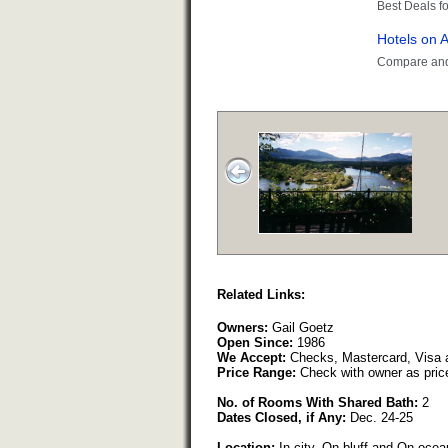
Related Links:
Owners:
Gail Goetz
Open Since:
1986
We Accept:
Checks, Mastercard, Visa 
Price Range:
Check with owner as pric
No. of Rooms With Shared Bath:
2
Dates Closed, if Any:
Dec. 24-25
Location:
In city, On bluff and On ocean