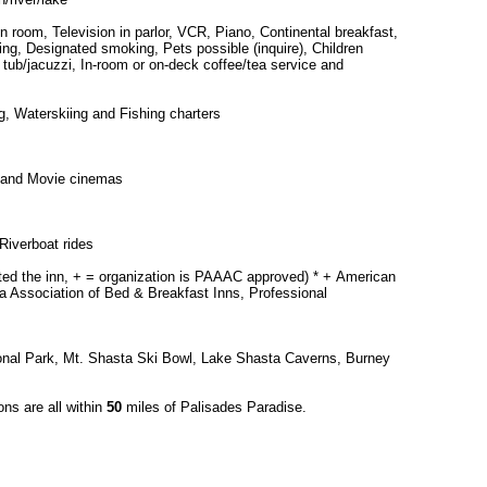
in room, Television in parlor, VCR, Piano, Continental breakfast,
ng, Designated smoking, Pets possible (inquire), Children
 tub/jacuzzi, In-room or on-deck coffee/tea service and
, Waterskiing and Fishing charters
 and Movie cinemas
Riverboat rides
cted the inn, + = organization is PAAAC approved) * + American
a Association of Bed & Breakfast Inns, Professional
onal Park, Mt. Shasta Ski Bowl, Lake Shasta Caverns, Burney
ons are all within
50
miles of Palisades Paradise.