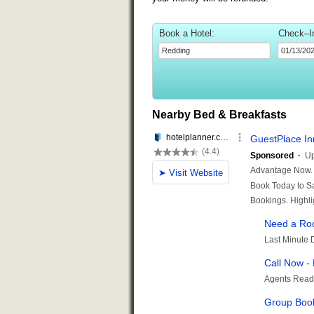
Book a Hotel:
Check–I
Nearby Bed & Breakfasts