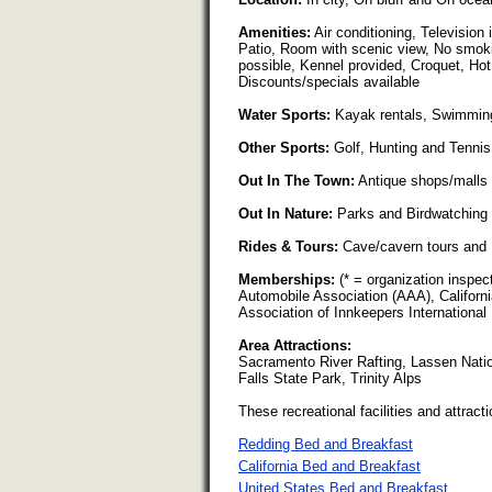
Amenities:
Air conditioning, Television 
Patio, Room with scenic view, No smoki
possible, Kennel provided, Croquet, Hot
Discounts/specials available
Water Sports:
Kayak rentals, Swimming
Other Sports:
Golf, Hunting and Tennis
Out In The Town:
Antique shops/malls
Out In Nature:
Parks and Birdwatching
Rides & Tours:
Cave/cavern tours and 
Memberships:
(* = organization inspe
Automobile Association (AAA), Californi
Association of Innkeepers International
Area Attractions:
Sacramento River Rafting, Lassen Nati
Falls State Park, Trinity Alps
These recreational facilities and attracti
Redding Bed and Breakfast
California Bed and Breakfast
United States Bed and Breakfast