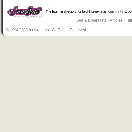
The Internet directory for bed & breakfasts, country inns, b
Bed & Breakfasts
|
Articles
|
Ter
© 1994-2023 Innsite.com All Rights Reserved