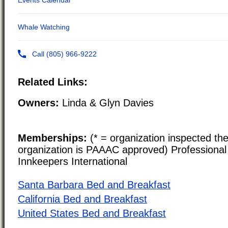
Related Links:
Owners:
Linda & Glyn Davies
Memberships:
(* = organization inspected the
organization is PAAAC approved) Professional 
Innkeepers International
Santa Barbara Bed and Breakfast
California Bed and Breakfast
United States Bed and Breakfast