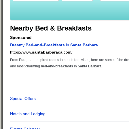
Nearby Bed & Breakfasts