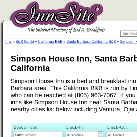
Inns
»
B&B Guide
»
California B&B
»
Santa Barbara California B&B
»
Simpson 
Simpson House Inn, Santa Barb
California
Simpson House Inn is a bed and breakfast inn 
Barbara area. This California B&B is run by L
who can be reached at (805) 963-7067. If you 
inns like Simpson House Inn near Santa Barba
nearby cities list below including Ventura, Oja
Book a Hotel:
Check–In:
Check–Out: