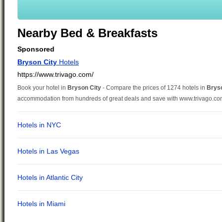
Nearby Bed & Breakfasts