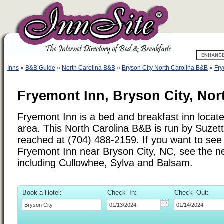
Inns
»
B&B Guide
»
North Carolina B&B
»
Bryson City North Carolina B&B
»
Fry
Fryemont Inn, Bryson City, Nor
Fryemont Inn is a bed and breakfast inn locate
area. This North Carolina B&B is run by Suze
reached at (704) 488-2159. If you want to see 
Fryemont Inn near Bryson City, NC, see the nea
including Cullowhee, Sylva and Balsam.
Book a Hotel:
Check–In:
Check–Out: