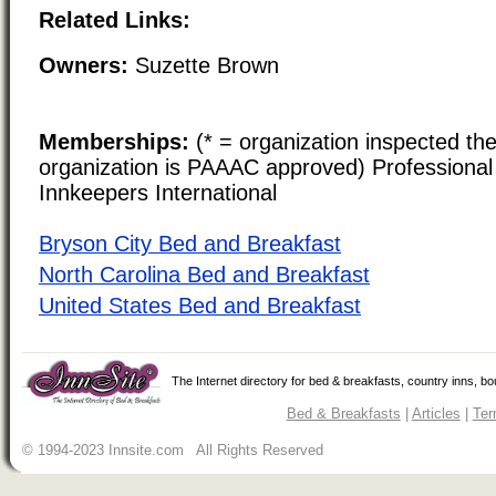
Related Links:
Owners:
Suzette Brown
Memberships:
(* = organization inspected the
organization is PAAAC approved) Professional 
Innkeepers International
Bryson City Bed and Breakfast
North Carolina Bed and Breakfast
United States Bed and Breakfast
The Internet directory for bed & breakfasts, country inns, b
Bed & Breakfasts
|
Articles
|
Ter
© 1994-2023 Innsite.com All Rights Reserved