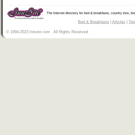
The Internet directory for bed & breakfasts, country inns, b
Bed & Breakfasts
|
Articles
|
Ter
© 1994-2023 Innsite.com All Rights Reserved