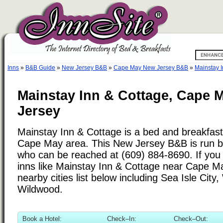
Inns
»
B&B Guide
»
New Jersey B&B
»
Cape May New Jersey B&B
»
Mainstay 
Mainstay Inn & Cottage, Cape 
Jersey
Mainstay Inn & Cottage is a bed and breakfast 
Cape May area. This New Jersey B&B is run b
who can be reached at (609) 884-8690. If you 
inns like Mainstay Inn & Cottage near Cape M
nearby cities list below including Sea Isle Cit
Wildwood.
Book a Hotel:
Check–In:
Check–Out: