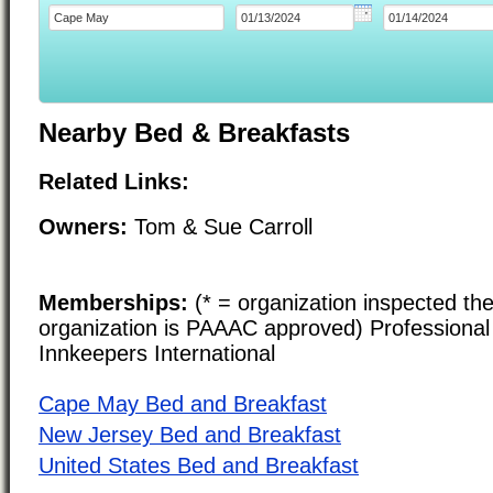
Nearby Bed & Breakfasts
Related Links:
Owners:
Tom & Sue Carroll
Memberships:
(* = organization inspected the
organization is PAAAC approved) Professional 
Innkeepers International
Cape May Bed and Breakfast
New Jersey Bed and Breakfast
United States Bed and Breakfast