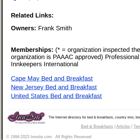
Related Links:
Owners:
Frank Smith
Memberships:
(* = organization inspected the
organization is PAAAC approved) Professional 
Innkeepers International
Cape May Bed and Breakfast
New Jersey Bed and Breakfast
United States Bed and Breakfast
The Internet directory for bed & breakfasts, country inns, b
Bed & Breakfasts
|
Articles
|
Ter
© 1994-2023 Innsite.com All Rights Reserved