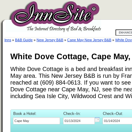
Inns
»
B&B Guide
»
New Jersey B&B
»
Cape May New Jersey B&B
»
White Dov
White Dove Cottage, Cape May,
White Dove Cottage is a bed and breakfast inn
May area. This New Jersey B&B is run by Fra
reached at (609) 884-0613. If you want to see 
Dove Cottage near Cape May, NJ, see the nearb
including Sea Isle City, Wildwood Crest and W
Book a Hotel:
Check–In:
Check–Out: