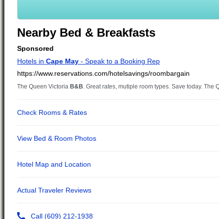
Nearby Bed & Breakfasts