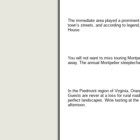
The immediate area played a prominent p
town’s streets, and according to legend,
House.
You will not want to miss touring Montp
away. The annual Montpelier steeplecha
In the Piedmont region of Virginia, Or
Guests are never at a loss for rural roa
perfect landscapes. Wine tasting at th
afternoon.