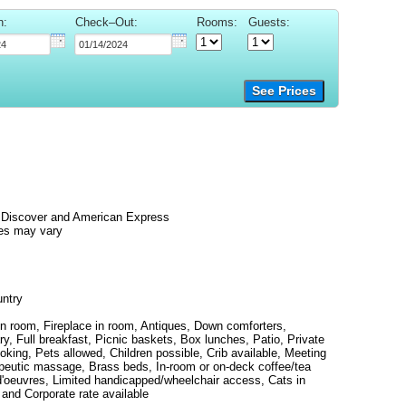
n:
Check–Out:
Rooms:
Guests:
See Prices
 Discover and American Express
es may vary
untry
 in room, Fireplace in room, Antiques, Down comforters,
ary, Full breakfast, Picnic baskets, Box lunches, Patio, Private
oking, Pets allowed, Children possible, Crib available, Meeting
rapeutic massage, Brass beds, In-room or on-deck coffee/tea
d'oeuvres, Limited handicapped/wheelchair access, Cats in
 and Corporate rate available