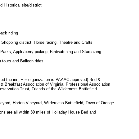
Historical site/district
ack riding
Shopping district, Horse racing, Theatre and Crafts
s, Parks, Apple/berry picking, Birdwatching and Stargazing
 tours and Balloon rides
cted the inn, + = organization is PAAAC approved) Bed &
 & Breakfast Association of Virginia, Professional Association
reservation Trust, Friends of the Wilderness Battlefield
ineyard, Horton Vineyard, Wilderness Battlefield, Town of Orange
ons are all within
30
miles of Holladay House Bed and