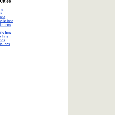
Cities
nns
ns
Inns
ville Inns
lle Inns
lle Inns
e Inns
Inns
le Inns