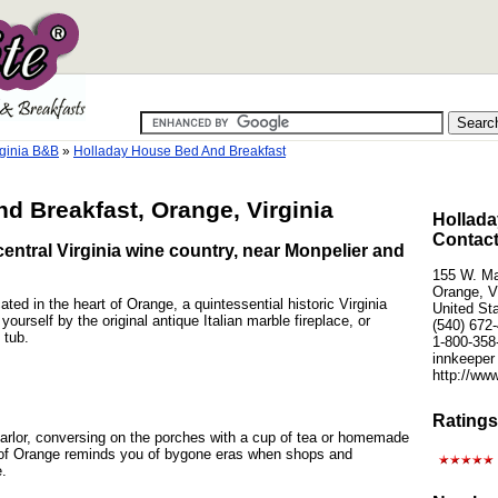
ginia B&B
»
Holladay House Bed And Breakfast
d Breakfast, Orange, Virginia
Hollada
Contact
central Virginia wine country, near Monpelier and
155 W. Ma
Orange, V
ted in the heart of Orange, a quintessential historic Virginia
United St
ourself by the original antique Italian marble fireplace, or
(540) 672
 tub.
1-800-358
innkeeper
http://ww
Ratings
parlor, conversing on the porches with a cup of tea or homemade
of Orange reminds you of bygone eras when shops and
e.