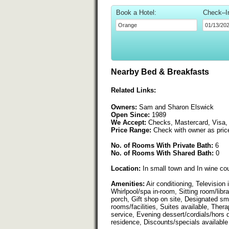
Book a Hotel:
Check–I
Nearby Bed & Breakfasts
Related Links:
Owners:
Sam and Sharon Elswick
Open Since:
1989
We Accept:
Checks, Mastercard, Visa,
Price Range:
Check with owner as pric
No. of Rooms With Private Bath:
6
No. of Rooms With Shared Bath:
0
Location:
In small town and In wine co
Amenities:
Air conditioning, Television
Whirlpool/spa in-room, Sitting room/libr
porch, Gift shop on site, Designated sm
rooms/facilities, Suites available, The
service, Evening dessert/cordials/hors 
residence, Discounts/specials available