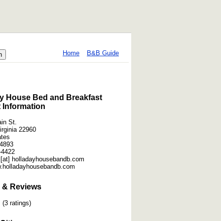
Home
B&B Guide
y House Bed and Breakfast
 Information
in St.
irginia 22960
ates
-4893
-4422
 [at] holladayhousebandb.com
w.holladayhousebandb.com
 & Reviews
(3 ratings)