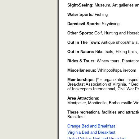
Sight-Seeing:
Museum, Art galleries and 
Water Sports:
Fishing
Daredevil Sports:
Skydiving
Other Sports:
Golf, Hunting and Horseb
Out In The Town:
Antique shops/malls, 
Out In Nature:
Bike trails, Hiking trail
Rides & Tours:
Winery tours, Plantation
Miscellaneous:
Whirlpool/spa in-room
Memberships:
(* = organization inspe
Breakfast Association of Virginia, * Bed
of Innkeepers International, Civil War P
Area Attractions:
Montpelier, Monticello, Barboursville V
These recreational facilities and attracti
Breakfast.
Orange Bed and Breakfast
Virginia Bed and Breakfast
United States Bed and Breakfast