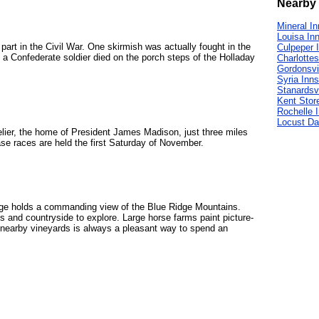
Nearby 
Mineral I
Louisa In
art in the Civil War. One skirmish was actually fought in the
Culpeper 
 a Confederate soldier died on the porch steps of the Holladay
Charlottes
Gordonsvi
Syria Inns
Stanardsvi
Kent Stor
Rochelle 
Locust Da
elier, the home of President James Madison, just three miles
se races are held the first Saturday of November.
ange holds a commanding view of the Blue Ridge Mountains.
ds and countryside to explore. Large horse farms paint picture-
e nearby vineyards is always a pleasant way to spend an