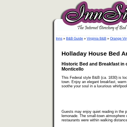
Inns
»
B&B Guide
»
Virginia B&B
»
Orange Vir
Holladay House Bed An
Historic Bed and Breakfast in 
Monticello
This Federal style B&B (ca. 1830) is loca
town. Enjoy an elegant breakfast, warm y
soothe your soul in a luxurious whirlpool
Guests may enjoy quiet reading in the 
lemonade. The small-town atmosphere 
restaurants were within walking distanc