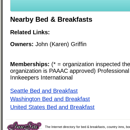
Nearby Bed & Breakfasts
Related Links:
Owners:
John (Karen) Griffin
Memberships:
(* = organization inspected the
organization is PAAAC approved) Professional 
Innkeepers International
Seattle Bed and Breakfast
Washington Bed and Breakfast
United States Bed and Breakfast
The Internet directory for bed & breakfasts, country inns, b