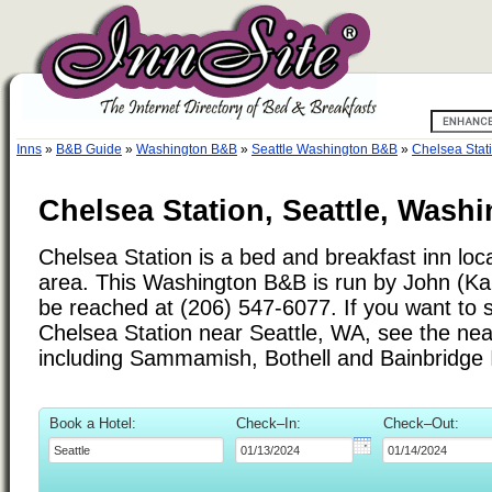
Inns
»
B&B Guide
»
Washington B&B
»
Seattle Washington B&B
»
Chelsea Stat
Chelsea Station, Seattle, Wash
Chelsea Station is a bed and breakfast inn loca
area. This Washington B&B is run by John (Ka
be reached at (206) 547-6077. If you want to s
Chelsea Station near Seattle, WA, see the near
including Sammamish, Bothell and Bainbridge 
Book a Hotel:
Check–In:
Check–Out: