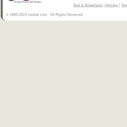
Bed & Breakfasts
|
Articles
|
Ter
© 1994-2023 Innsite.com All Rights Reserved