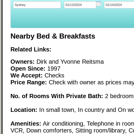
Nearby Bed & Breakfasts
Related Links:
Owners:
Dirk and Yvonne Reitsma
Open Since:
1997
We Accept:
Checks
Price Range:
Check with owner as prices may
No. of Rooms With Private Bath:
2 bedrooms
Location:
In small town, In country and On w
Amenities:
Air conditioning, Telephone in room,
VCR, Down comforters, Sitting room/library, Co