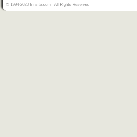
© 1994-2023 Innsite.com All Rights Reserved