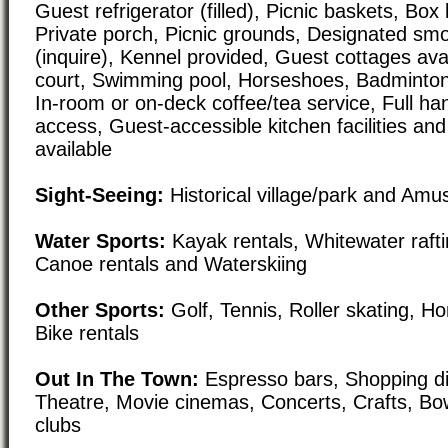
Guest refrigerator (filled), Picnic baskets, Box
Private porch, Picnic grounds, Designated smo
(inquire), Kennel provided, Guest cottages avai
court, Swimming pool, Horseshoes, Badminton, 
In-room or on-deck coffee/tea service, Full h
access, Guest-accessible kitchen facilities an
available
Sight-Seeing:
Historical village/park and Am
Water Sports:
Kayak rentals, Whitewater raft
Canoe rentals and Waterskiing
Other Sports:
Golf, Tennis, Roller skating, H
Bike rentals
Out In The Town:
Espresso bars, Shopping dis
Theatre, Movie cinemas, Concerts, Crafts, Bow
clubs