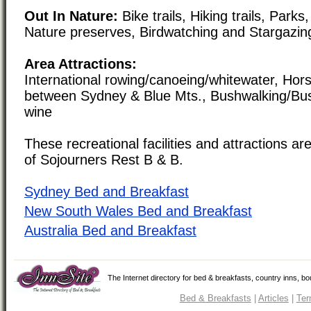
Out In Nature:
Bike trails, Hiking trails, Par
Nature preserves, Birdwatching and Stargazin
Area Attractions:
International rowing/canoeing/whitewater, Hor
between Sydney & Blue Mts., Bushwalking/Bu
wine
These recreational facilities and attractions are
of Sojourners Rest B & B.
Sydney Bed and Breakfast
New South Wales Bed and Breakfast
Australia Bed and Breakfast
The Internet directory for bed & breakfasts, country inns, b
Bed & Breakfasts
|
Articles
|
Ter