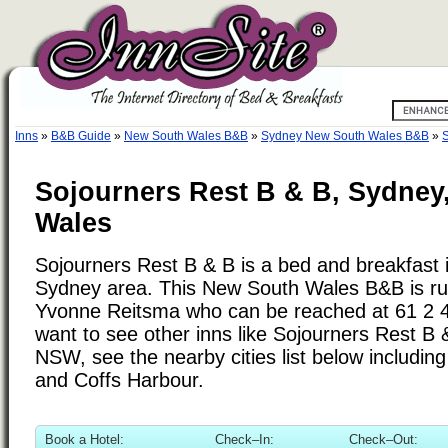
Inns
»
B&B Guide
»
New South Wales B&B
»
Sydney New South Wales B&B
»
S
Sojourners Rest B & B, Sydney
Wales
Sojourners Rest B & B is a bed and breakfast i
Sydney area. This New South Wales B&B is ru
Yvonne Reitsma who can be reached at 61 2 4
want to see other inns like Sojourners Rest B
NSW, see the nearby cities list below includin
and Coffs Harbour.
Book a Hotel:
Check–In:
Check–Out: