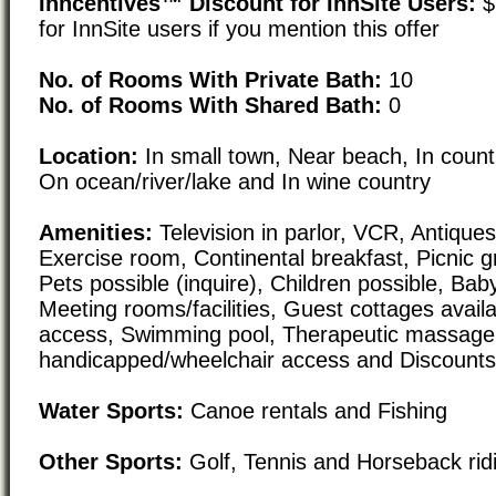
Inncentives™ Discount for InnSite Users:
$
for InnSite users if you mention this offer
No. of Rooms With Private Bath:
10
No. of Rooms With Shared Bath:
0
Location:
In small town, Near beach, In count
On ocean/river/lake and In wine country
Amenities:
Television in parlor, VCR, Antiques,
Exercise room, Continental breakfast, Picnic 
Pets possible (inquire), Children possible, Baby
Meeting rooms/facilities, Guest cottages availa
access, Swimming pool, Therapeutic massage,
handicapped/wheelchair access and Discounts/
Water Sports:
Canoe rentals and Fishing
Other Sports:
Golf, Tennis and Horseback rid