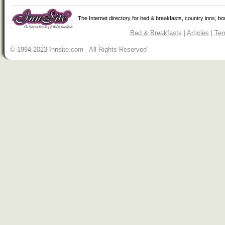
The Internet directory for bed & breakfasts, country inns, b
Bed & Breakfasts
|
Articles
|
Ter
© 1994-2023 Innsite.com All Rights Reserved