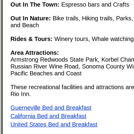
Out In The Town:
Espresso bars and Crafts
Out In Nature:
Bike trails, Hiking trails, Park
and Beach
Rides & Tours:
Winery tours, Whale watching 
Area Attractions:
Armstrong Redwoods State Park, Korbel Cham
Russian River Wine Road, Sonoma County Wi
Pacific Beaches and Coast
These recreational facilities and attractions are
Rio Inn.
Guerneville Bed and Breakfast
California Bed and Breakfast
United States Bed and Breakfast