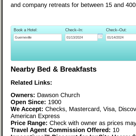
and company retreats for between 15 and 400
Book a Hotel:
Check–In:
Check–Out:
Nearby Bed & Breakfasts
Related Links:
Owners:
Dawson Church
Open Since:
1900
We Accept:
Checks, Mastercard, Visa, Discov
American Express
Price Range:
Check with owner as prices may
Travel Agent Commission Offered:
10