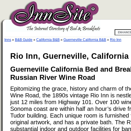
Inns
»
B&B Guide
»
California B&B
»
Guerneville California B&B
»
Rio Inn
Rio Inn, Guerneville, California
Guerneville California Bed and Brea
Russian River Wine Road
Epitomizing the grace, history and charm of t
Wine Road, the 1890s vintage Rio Inn is nestl
just 12 miles from Highway 101. Over 100 win
Sonoma coast are within half an hour’s drive 
Tudor building. Each unique room is furnished
original artwork, and has a private bath. The R
substantial indoor and outdoor facilities for b