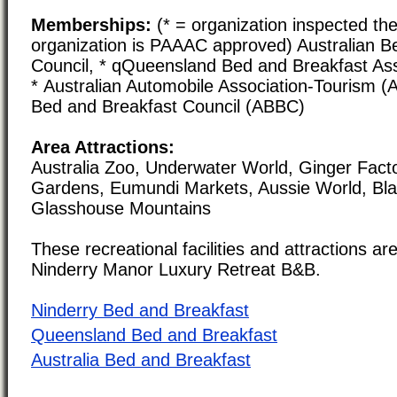
Memberships:
(* = organization inspected the
organization is PAAAC approved) Australian B
Council, * qQueensland Bed and Breakfast As
* Australian Automobile Association-Tourism (A
Bed and Breakfast Council (ABBC)
Area Attractions:
Australia Zoo, Underwater World, Ginger Factor
Gardens, Eumundi Markets, Aussie World, Bla
Glasshouse Mountains
These recreational facilities and attractions are
Ninderry Manor Luxury Retreat B&B.
Ninderry Bed and Breakfast
Queensland Bed and Breakfast
Australia Bed and Breakfast