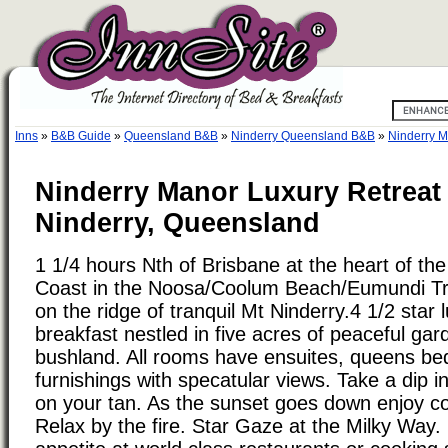
Inns
»
B&B Guide
»
Queensland B&B
»
Ninderry Queensland B&B
»
Ninderry M
Ninderry Manor Luxury Retreat
Ninderry, Queensland
1 1/4 hours Nth of Brisbane at the heart of t
Coast in the Noosa/Coolum Beach/Eumundi Tri
on the ridge of tranquil Mt Ninderry.4 1/2 star
breakfast nestled in five acres of peaceful ga
bushland. All rooms have ensuites, queens be
furnishings with specatular views. Take a dip i
on your tan. As the sunset goes down enjoy c
Relax by the fire. Star Gaze at the Milky Way.