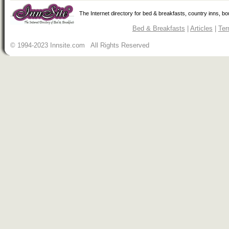
The Internet directory for bed & breakfasts, country inns, b
Bed & Breakfasts
|
Articles
|
Ter
© 1994-2023 Innsite.com All Rights Reserved