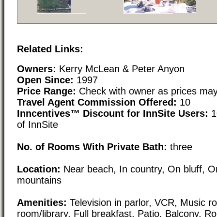
Related Links:
Owners:
Kerry McLean & Peter Anyon
Open Since:
1997
Price Range:
Check with owner as prices may
Travel Agent Commission Offered:
10
Inncentives™ Discount for InnSite Users:
1
of InnSite
No. of Rooms With Private Bath:
three
Location:
Near beach, In country, On bluff, O
mountains
Amenities:
Television in parlor, VCR, Music ro
room/library, Full breakfast, Patio, Balcony, R