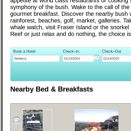
appetite at world class restaurants or cooking 
symphony of the bush. Wake to the call of the 
gourmet breakfast. Discover the nearby bush w
rainforest, beaches, golf, market, galleries. Ta
whale watch, visit Fraser Island or the snorkel
Reef or just relax and do nothing, the choice i
Book a Hotel:
Check–In:
Check–Out:
Nearby Bed & Breakfasts