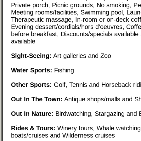
Private porch, Picnic grounds, No smoking, Pet
Meeting rooms/facilities, Swimming pool, Laundr
Therapeutic massage, In-room or on-deck coff
Evening dessert/cordials/hors d'oeuvres, Coffe
before breakfast, Discounts/specials available
available
Sight-Seeing:
Art galleries and Zoo
Water Sports:
Fishing
Other Sports:
Golf, Tennis and Horseback rid
Out In The Town:
Antique shops/malls and Sho
Out In Nature:
Birdwatching, Stargazing and
Rides & Tours:
Winery tours, Whale watching
boats/cruises and Wilderness cruises