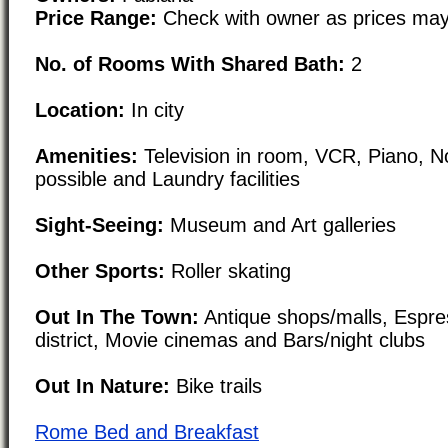
Price Range:
Check with owner as prices may
No. of Rooms With Shared Bath:
2
Location:
In city
Amenities:
Television in room, VCR, Piano, N
possible and Laundry facilities
Sight-Seeing:
Museum and Art galleries
Other Sports:
Roller skating
Out In The Town:
Antique shops/malls, Espre
district, Movie cinemas and Bars/night clubs
Out In Nature:
Bike trails
Rome Bed and Breakfast