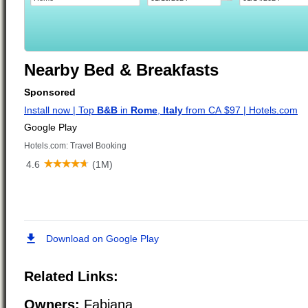
Nearby Bed & Breakfasts
Related Links:
Owners:
Fabiana