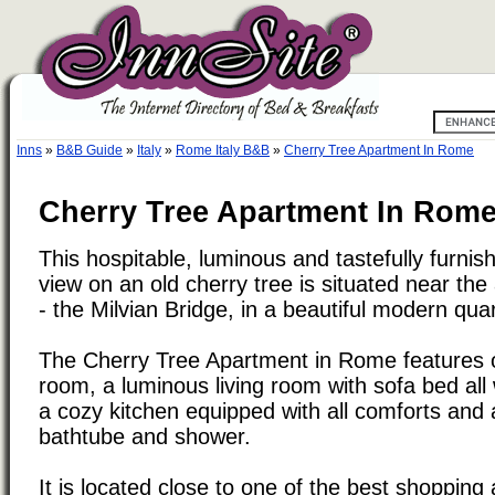
Inns
»
B&B Guide
»
Italy
»
Rome Italy B&B
»
Cherry Tree Apartment In Rome
Cherry Tree Apartment In Rome,
This hospitable, luminous and tastefully furni
view on an old cherry tree is situated near the
- the Milvian Bridge, in a beautiful modern quar
The Cherry Tree Apartment in Rome features 
room, a luminous living room with sofa bed all 
a cozy kitchen equipped with all comforts and
bathtube and shower.
It is located close to one of the best shopping 