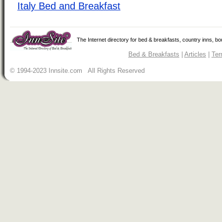
Italy Bed and Breakfast
The Internet directory for bed & breakfasts, country inns, b
Bed & Breakfasts
|
Articles
|
Ter
© 1994-2023 Innsite.com All Rights Reserved