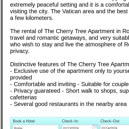
extremely peaceful setting and it is a comfortab
visiting the city. The Vatican area and the best 
a few kilometers.
The rental of The Cherry Tree Apartment in Rom
travel and romantic getaways, and very suitabl
who wish to stay and live the atmosphere of 
privacy.
Distinctive features of The Cherry Tree Apart
- Exclusive use of the apartment only to yourse
provided
- Comfortable and inviting - Suitable for cou
- Privacy guarateed - Short walk to shops, su
cafetterias
- Several good restaurants in the nearby area
Book a Hotel:
Check–In:
Check–Out: